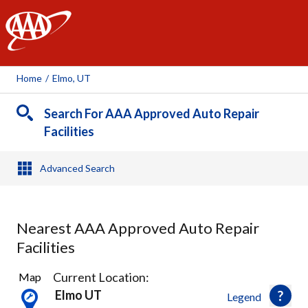
AAA
Home
/
Elmo, UT
Search For AAA Approved Auto Repair
Facilities
Advanced Search
Nearest AAA Approved Auto Repair
Facilities
1
Current Location:
Map
Result
Elmo UT
Legend
found