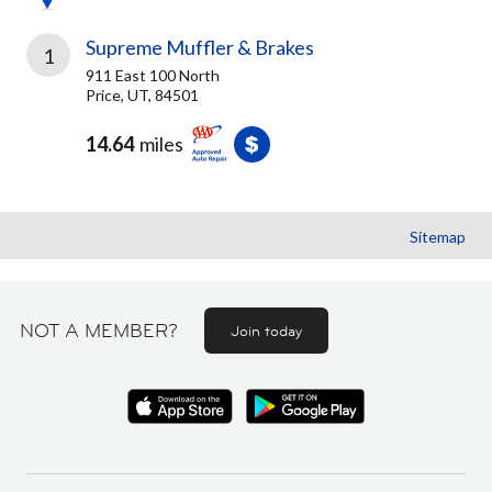
Supreme Muffler & Brakes
1
911 East 100 North
Price, UT, 84501
14.64
miles
Sitemap
NOT A MEMBER?
Join today