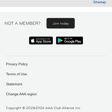
Sitemap
NOT A MEMBER?
Join today
Privacy Policy
Terms of Use
Statement
Change AAA region
Copyright ©
20262024 AAA Club Alliance Inc.