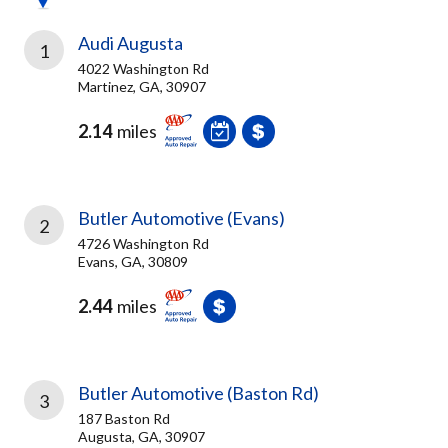
Audi Augusta
1
4022 Washington Rd
Martinez, GA, 30907
2.14
miles
Butler Automotive (Evans)
2
4726 Washington Rd
Evans, GA, 30809
2.44
miles
Butler Automotive (Baston Rd)
3
187 Baston Rd
Augusta, GA, 30907