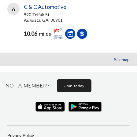
C & C Automotive
6
990 Telfair St
Augusta, GA, 30901
10.06
miles
Sitemap
NOT A MEMBER?
Join today
Privacy Policy