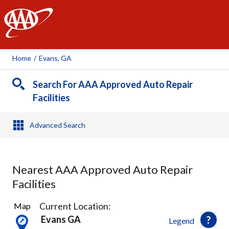
AAA
Home
/
Evans, GA
Search For AAA Approved Auto Repair
Facilities
Advanced Search
Nearest AAA Approved Auto Repair
Facilities
6
Current Location:
Map
Results
Evans GA
Legend
found