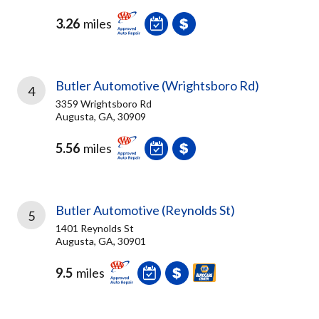
3.26
miles
Butler Automotive (Wrightsboro Rd)
4
3359 Wrightsboro Rd
Augusta, GA, 30909
5.56
miles
Butler Automotive (Reynolds St)
5
1401 Reynolds St
Augusta, GA, 30901
9.5
miles