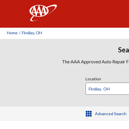
AAA
Home
/
Findlay, OH
Sea
The AAA Approved Auto Repair Faci
Location
Advanced Search