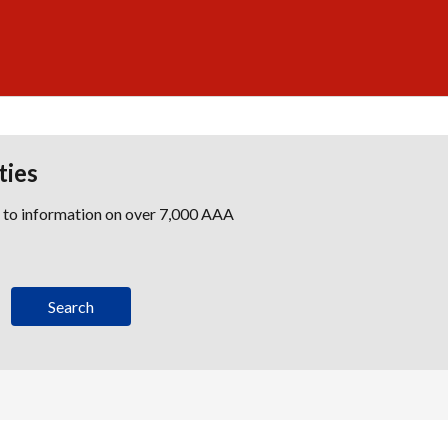
ties
s to information on over 7,000 AAA