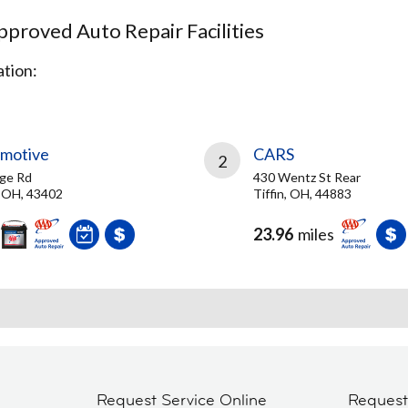
proved Auto Repair Facilities
tion:
omotive
CARS
2
ge Rd
430 Wentz St Rear
 OH, 43402
Tiffin, OH, 44883
23.96
miles
Request Service Online
Reques