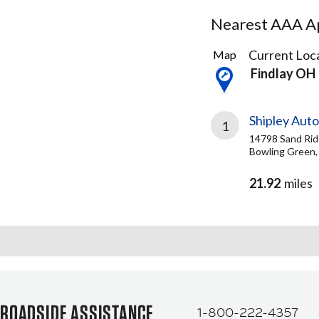
Nearest AAA Ap
2
Current Loca
Map
Results
Findlay OH
found
Shipley Aut
1
14798 Sand Rid
Bowling Green,
21.92
miles
ROADSIDE ASSISTANCE
1-800-222-4357