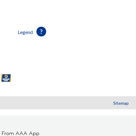
Legend
Sitemap
t From AAA App