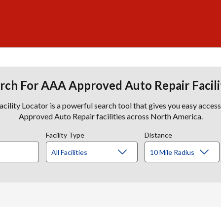
rch For AAA Approved Auto Repair Facili
lity Locator is a powerful search tool that gives you easy acces
Approved Auto Repair facilities across North America.
Facility Type
Distance