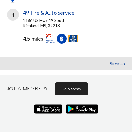
49 Tire & Auto Service
1
1186 US Hwy 49 South
Richland, MS, 39218
4.5
miles
Sitemap
NOT A MEMBER?
Join today