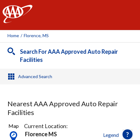
AAA
Home
/
Florence, MS
Search For AAA Approved Auto Repair
Facilities
Advanced Search
Nearest AAA Approved Auto Repair
Facilities
1
Current Location:
Map
Result
Florence MS
Legend
found