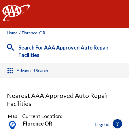
AAA
Home
/
Florence, OR
Search For AAA Approved Auto Repair
Facilities
Advanced Search
Nearest AAA Approved Auto Repair
Facilities
1
Current Location:
Map
Result
Florence OR
Legend
found