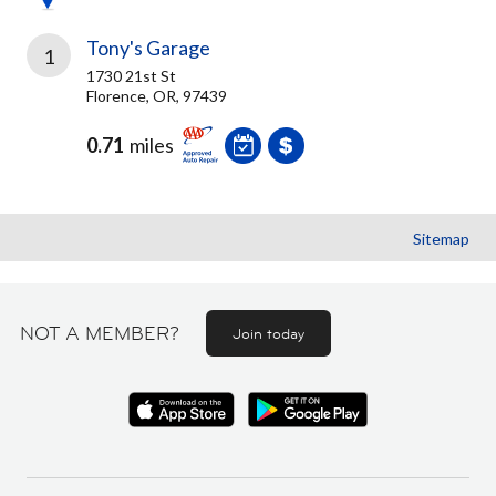
Tony's Garage
1
1730 21st St
Florence, OR, 97439
0.71
miles
Sitemap
NOT A MEMBER?
Join today