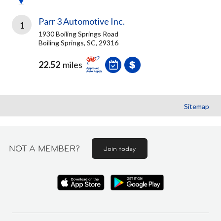
Parr 3 Automotive Inc.
1
1930 Boiling Springs Road
Boiling Springs, SC, 29316
22.52
miles
Sitemap
NOT A MEMBER?
Join today