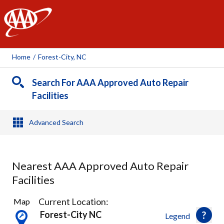
AAA
Home
/
Forest-City, NC
Search For AAA Approved Auto Repair
Facilities
Advanced Search
Nearest AAA Approved Auto Repair
Facilities
1
Current Location:
Map
Result
Forest-City NC
Legend
found