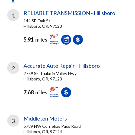
RELIABLE TRANSMISSION - Hillsboro
1
144 SE Oak St
Hillsboro, OR, 97123
5.91
miles
Accurate Auto Repair - Hillsboro
2
2759 SE Tualatin Valley Hwy
Hillsboro, OR, 97123
7.68
miles
Middleton Motors
3
5789 NW Cornelius Pass Road
Hillsboro, OR, 97124