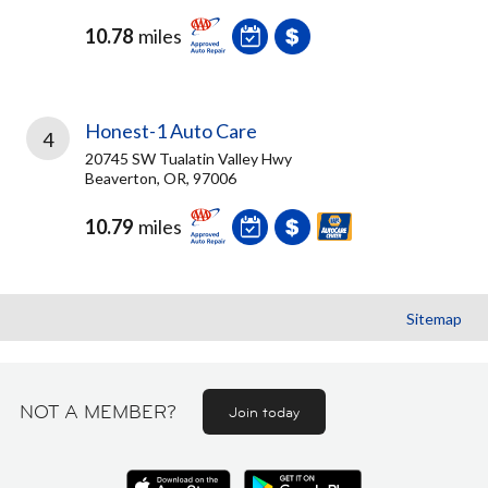
10.78
miles
Honest-1 Auto Care
4
20745 SW Tualatin Valley Hwy
Beaverton, OR, 97006
10.79
miles
Sitemap
NOT A MEMBER?
Join today