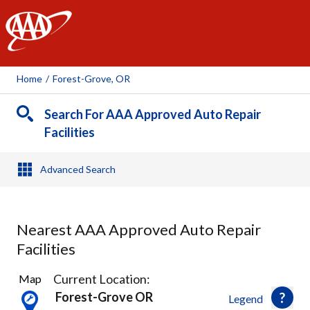
AAA
Home
/
Forest-Grove, OR
Search For AAA Approved Auto Repair
Facilities
Advanced Search
Nearest AAA Approved Auto Repair
Facilities
4
Current Location:
Map
Results
Forest-Grove OR
Legend
found