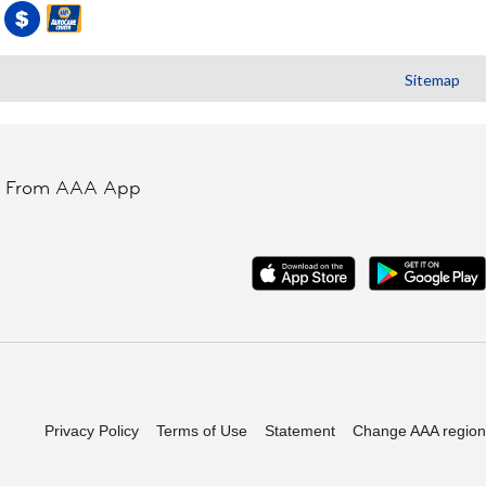
Sitemap
t From AAA App
Privacy Policy
Terms of Use
Statement
Change AAA region