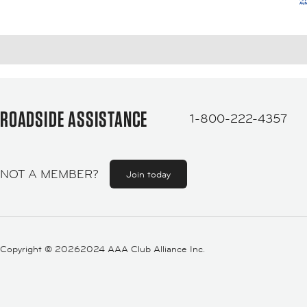
ROADSIDE ASSISTANCE
1-800-222-4357
NOT A MEMBER?
Join today
Copyright ©
20262024 AAA Club Alliance Inc.