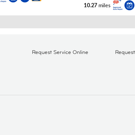
10.27
miles
Request Service Online
Reques