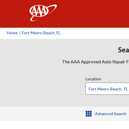
AAA
Home
/
Fort-Myers-Beach, FL
Sea
The AAA Approved Auto Repair Faci
Location
Advanced Search