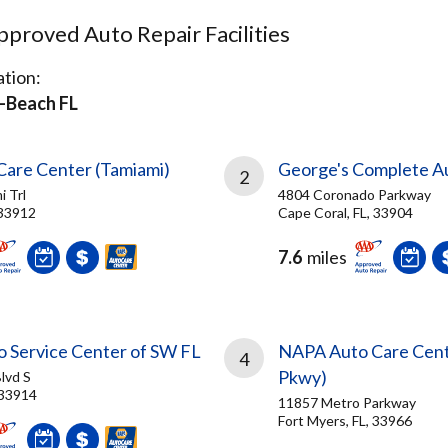
proved Auto Repair Facilities
tion:
-Beach FL
are Center (Tamiami)
George's Complete A
2
 Trl
4804 Coronado Parkway
 33912
Cape Coral, FL, 33904
7.6
miles
o Service Center of SW FL
NAPA Auto Care Cent
4
Pkwy)
lvd S
 33914
11857 Metro Parkway
Fort Myers, FL, 33966