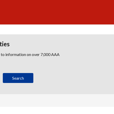
ties
s to information on over 7,000 AAA