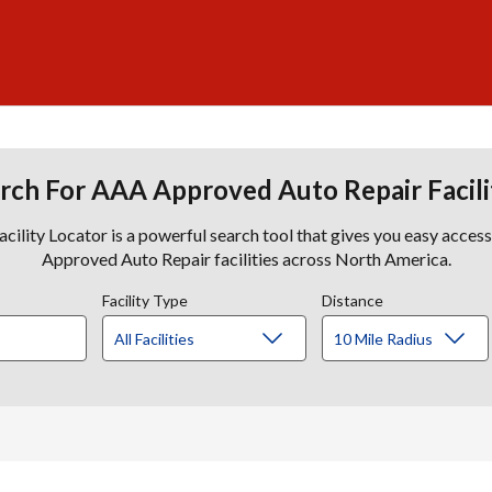
rch For AAA Approved Auto Repair Facili
lity Locator is a powerful search tool that gives you easy acces
Approved Auto Repair facilities across North America.
Facility Type
Distance