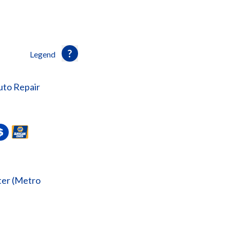
Legend
uto Repair
er (Metro