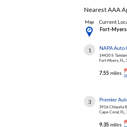
Nearest AAA Ap
4
Current Loca
Map
Results
Fort-Myers
found
NAPA Auto C
1
14420 S Tamiami
Fort Myers, FL,
7.55
miles
Premier Aut
3
3916 Chiquita B
Cape Coral, FL,
9.35
miles