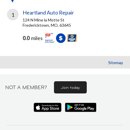
Heartland Auto Repair
1
124 N Mine la Motte St
Fredericktown, MO, 63645
0.0
miles
Sitemap
NOT A MEMBER?
Join today