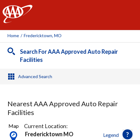
AAA
Home
/
Fredericktown, MO
Search For AAA Approved Auto Repair
Facilities
Advanced Search
Nearest AAA Approved Auto Repair
Facilities
1
Current Location:
Map
Result
Fredericktown MO
Legend
found