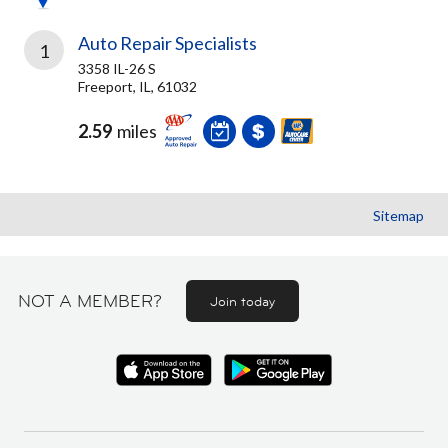
Auto Repair Specialists
1
3358 IL-26 S
Freeport, IL, 61032
2.59
miles
Sitemap
NOT A MEMBER?
Join today