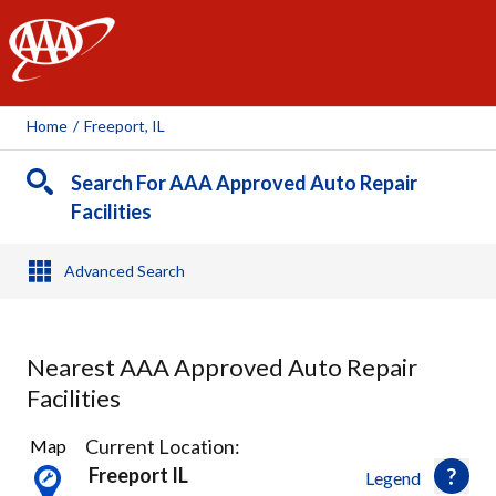
AAA
Home
/
Freeport, IL
Search For AAA Approved Auto Repair
Facilities
Advanced Search
Nearest AAA Approved Auto Repair
Facilities
1
Current Location:
Map
Result
Freeport IL
Legend
found