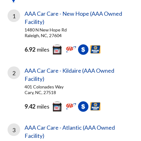
AAA Car Care - New Hope (AAA Owned
1
Facility)
1480 N New Hope Rd
Raleigh, NC, 27604
6.92
miles
AAA Car Care - Kildaire (AAA Owned
2
Facility)
401 Colonades Way
Cary, NC, 27518
9.42
miles
AAA Car Care - Atlantic (AAA Owned
3
Facility)