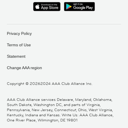
Privacy Policy
Terms of Use
Statement
Change AAA region
Copyright ©
20262024 AAA Club Alliance Inc.
AAA Club Alliance services Delaware, Maryland, Oklahoma,
South Dakota, Washington DC, and parts of Virginia,
Pennsylvania, New Jersey, Connecticut, Ohio, West Virginia,
Kentucky, Indiana and Kansas. Write Us: AAA Club Alliance,
One River Place, Wilmington, DE 19801