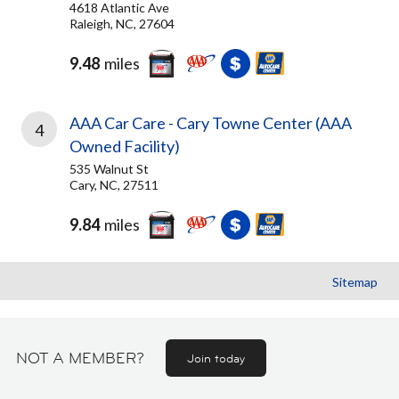
4618 Atlantic Ave
Raleigh, NC, 27604
9.48
miles
AAA Car Care - Cary Towne Center (AAA
4
Owned Facility)
535 Walnut St
Cary, NC, 27511
9.84
miles
Sitemap
NOT A MEMBER?
Join today