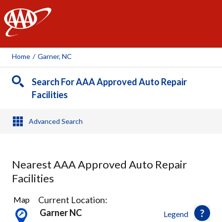
AAA
Home
/
Garner, NC
Search For AAA Approved Auto Repair
Facilities
Advanced Search
Nearest AAA Approved Auto Repair
Facilities
4
Current Location:
Map
Results
Garner NC
Legend
found