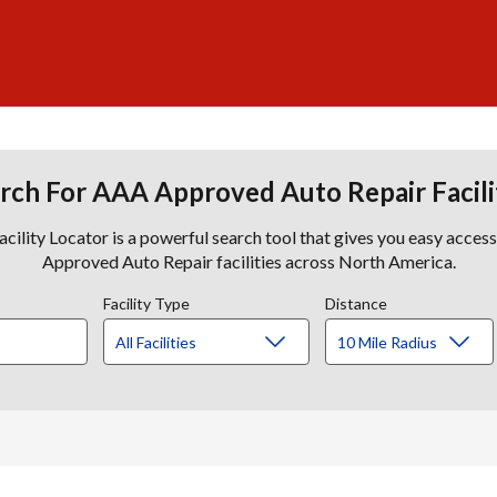
rch For AAA Approved Auto Repair Facili
lity Locator is a powerful search tool that gives you easy acces
Approved Auto Repair facilities across North America.
Facility Type
Distance