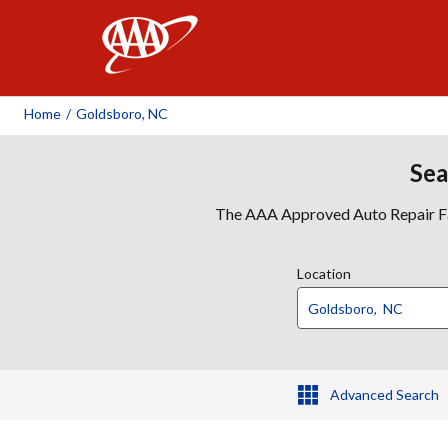
AAA
Home
/
Goldsboro, NC
Sea
The AAA Approved Auto Repair Faci
Location
Advanced Search