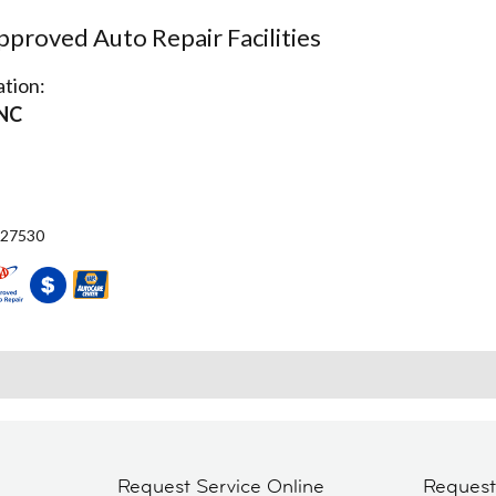
proved Auto Repair Facilities
tion:
 NC
 27530
Request Service Online
Reques