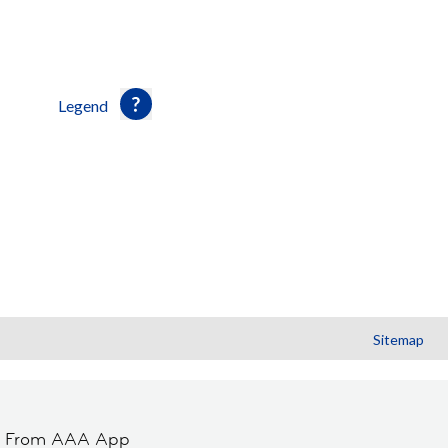
Legend
Sitemap
t From AAA App