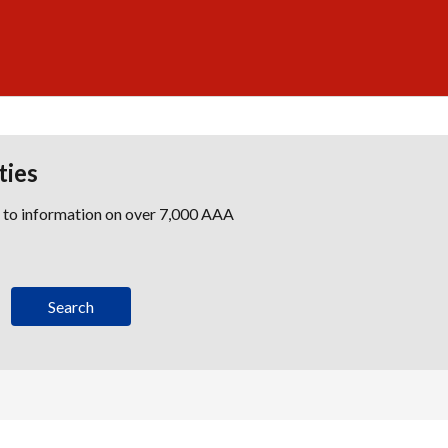
ties
s to information on over 7,000 AAA