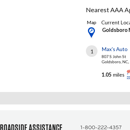
Nearest AAA Ap
1
Current Loca
Map
Result
Goldsboro
found
Max's Auto
1
807 S John St
Goldsboro, NC,
1.05
miles
ROADSIDE ASSISTANCE
1-800-222-4357