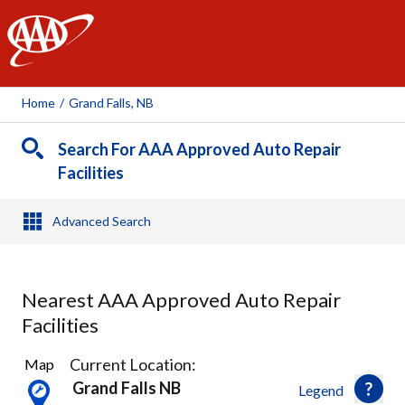
AAA
Home
/
Grand Falls, NB
Search For AAA Approved Auto Repair
Facilities
Advanced Search
Nearest AAA Approved Auto Repair
Facilities
3
Current Location:
Map
Results
Grand Falls NB
Legend
found