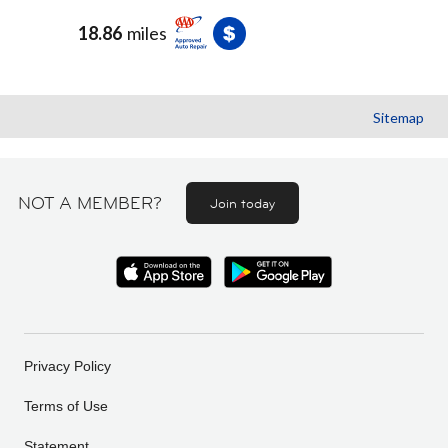
18.86
miles
Sitemap
NOT A MEMBER?
Join today
Privacy Policy
Terms of Use
Statement