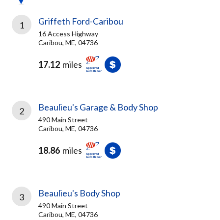
Griffeth Ford-Caribou
1
16 Access Highway
Caribou, ME, 04736
17.12
miles
Beaulieu's Garage & Body Shop
2
490 Main Street
Caribou, ME, 04736
18.86
miles
Beaulieu's Body Shop
3
490 Main Street
Caribou, ME, 04736