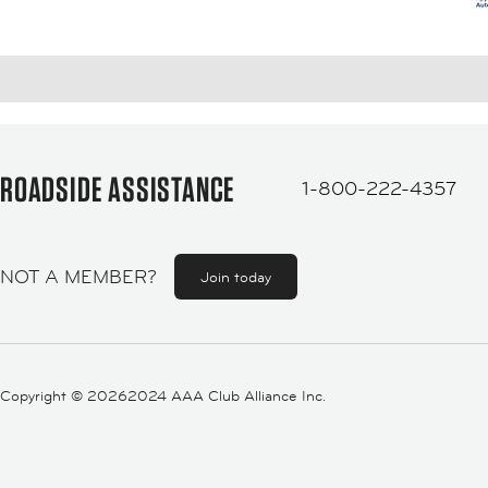
ROADSIDE ASSISTANCE
1-800-222-4357
NOT A MEMBER?
Join today
Copyright ©
20262024 AAA Club Alliance Inc.