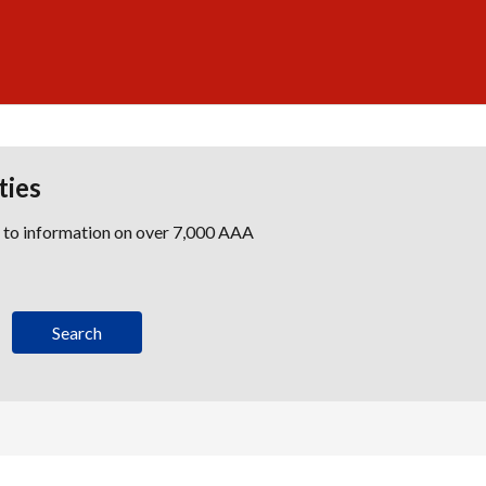
ties
s to information on over 7,000 AAA