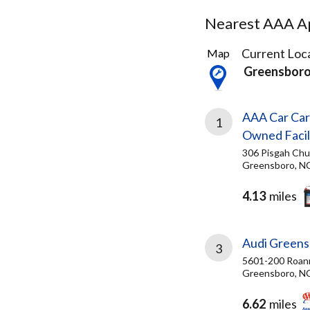
Nearest AAA Ap
3
Current Loca
Map
Results
Greensbor
found
AAA Car Car
1
Owned Facil
306 Pisgah Chu
Greensboro, N
4.13
miles
Audi Green
3
5601-200 Roan
Greensboro, N
6.62
miles