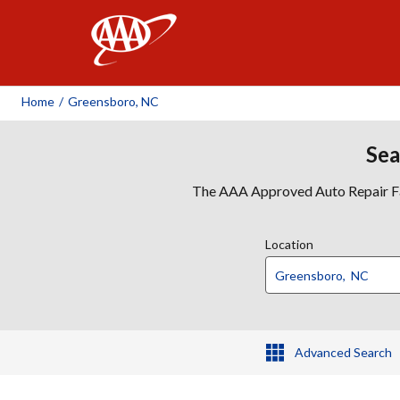
AAA
Home
/
Greensboro, NC
Sea
The AAA Approved Auto Repair Faci
Location
Advanced Search