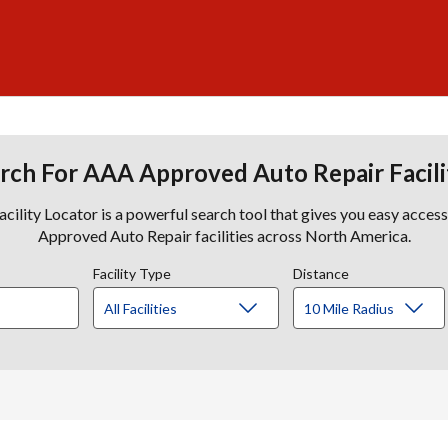
rch For AAA Approved Auto Repair Facili
lity Locator is a powerful search tool that gives you easy acces
Approved Auto Repair facilities across North America.
Facility Type
Distance