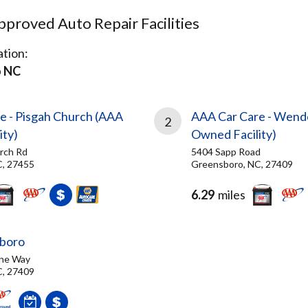
proved Auto Repair Facilities
tion:
o NC
e - Pisgah Church (AAA
AAA Car Care - Wend
2
ity)
Owned Facility)
rch Rd
5404 Sapp Road
C, 27455
Greensboro, NC, 27409
6.29
miles
sboro
ne Way
C, 27409