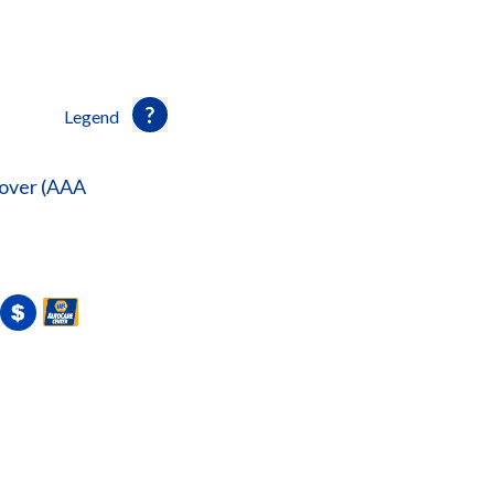
Legend
over (AAA