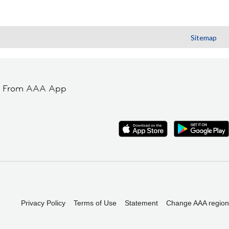
Sitemap
t From AAA App
Privacy Policy
Terms of Use
Statement
Change AAA region