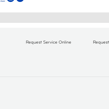
Request Service Online
Reques