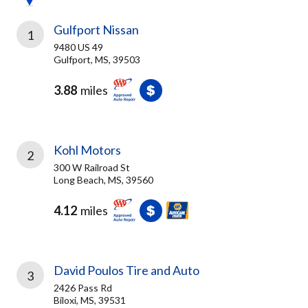
Gulfport Nissan
1
9480 US 49
Gulfport, MS, 39503
3.88
miles
Kohl Motors
2
300 W Railroad St
Long Beach, MS, 39560
4.12
miles
David Poulos Tire and Auto
3
2426 Pass Rd
Biloxi, MS, 39531