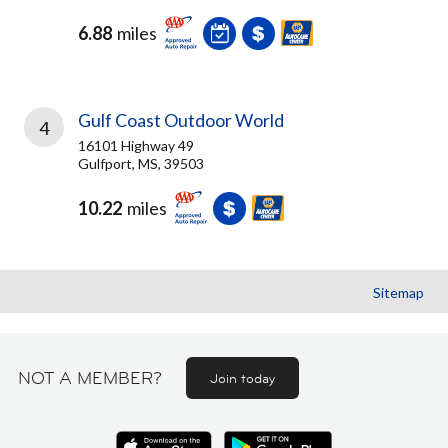
6.88
miles
Gulf Coast Outdoor World
4
16101 Highway 49
Gulfport, MS, 39503
10.22
miles
Sitemap
NOT A MEMBER?
Join today