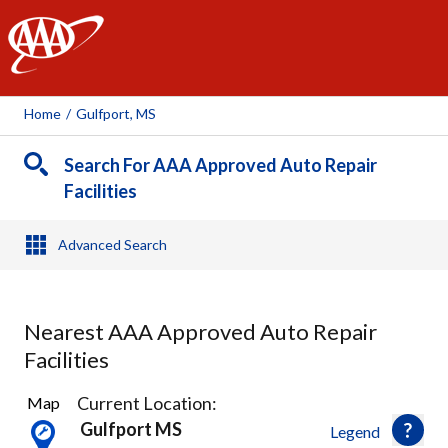
AAA
Home
/
Gulfport, MS
Search For AAA Approved Auto Repair
Facilities
Advanced Search
Nearest AAA Approved Auto Repair
Facilities
4
Current Location:
Map
Results
Gulfport MS
Legend
found