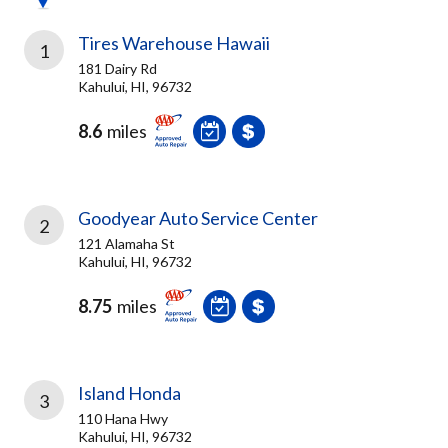
Tires Warehouse Hawaii
1
181 Dairy Rd
Kahului, HI, 96732
8.6
miles
Goodyear Auto Service Center
2
121 Alamaha St
Kahului, HI, 96732
8.75
miles
Island Honda
3
110 Hana Hwy
Kahului, HI, 96732