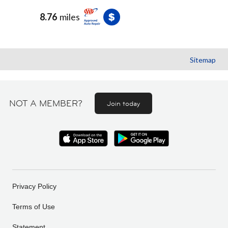
8.76
miles
Sitemap
NOT A MEMBER?
Join today
Privacy Policy
Terms of Use
Statement