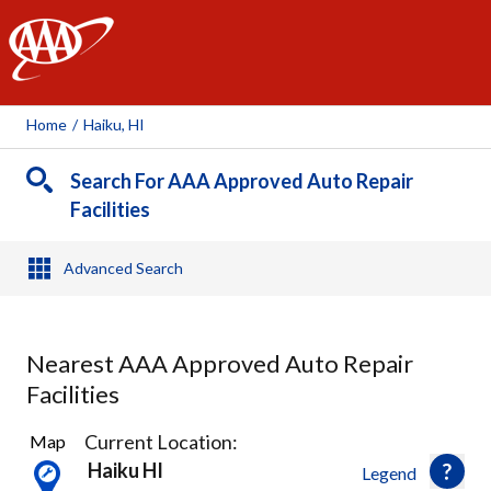
AAA
Home
/
Haiku, HI
Search For AAA Approved Auto Repair
Facilities
Advanced Search
Nearest AAA Approved Auto Repair
Facilities
3
Current Location:
Map
Results
Haiku HI
Legend
found