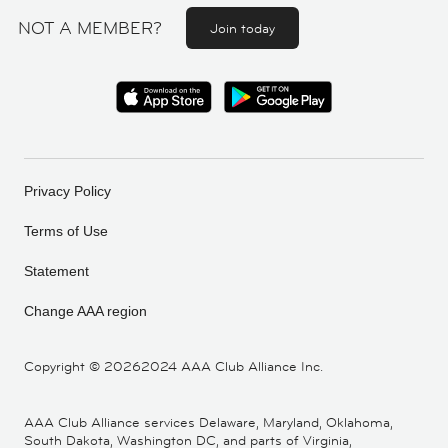
NOT A MEMBER?
Join today
Privacy Policy
Terms of Use
Statement
Change AAA region
Copyright ©
20262024 AAA Club Alliance Inc.
AAA Club Alliance services Delaware, Maryland, Oklahoma,
South Dakota, Washington DC, and parts of Virginia,