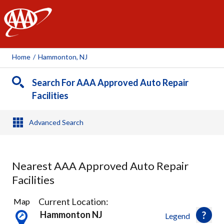
AAA
Home
/
Hammonton, NJ
Search For AAA Approved Auto Repair
Facilities
Advanced Search
Nearest AAA Approved Auto Repair
Facilities
2
Current Location:
Map
Results
Hammonton NJ
Legend
found