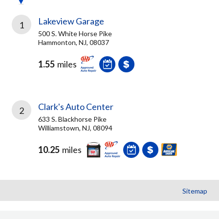
Lakeview Garage
1
500 S. White Horse Pike
Hammonton, NJ, 08037
1.55
miles
Clark's Auto Center
2
633 S. Blackhorse Pike
Williamstown, NJ, 08094
10.25
miles
Sitemap