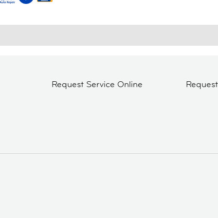
Request Service Online
Reques