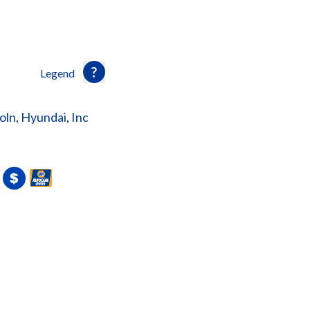
Legend
ln, Hyundai, Inc