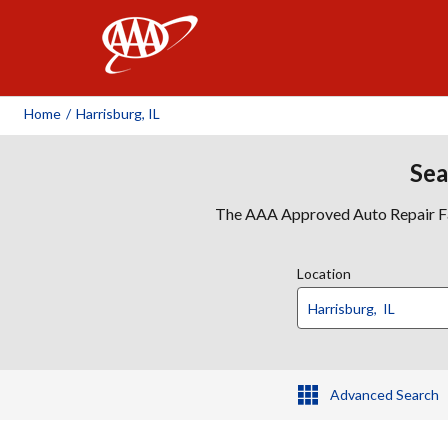
AAA
Home
/
Harrisburg, IL
Sea
The AAA Approved Auto Repair Faci
Location
Advanced Search