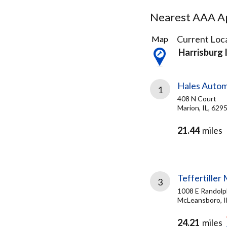
Nearest AAA Ap
3
Current Loca
Map
Results
Harrisburg 
found
Hales Autom
1
408 N Court
Marion, IL, 629
21.44
miles
Teffertiller
3
1008 E Randolp
McLeansboro, I
24.21
miles