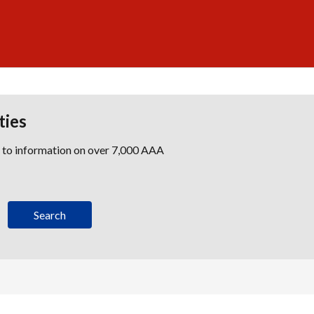
ties
s to information on over 7,000 AAA