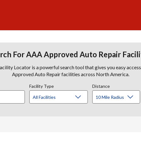
rch For AAA Approved Auto Repair Facili
lity Locator is a powerful search tool that gives you easy acces
Approved Auto Repair facilities across North America.
Facility Type
Distance