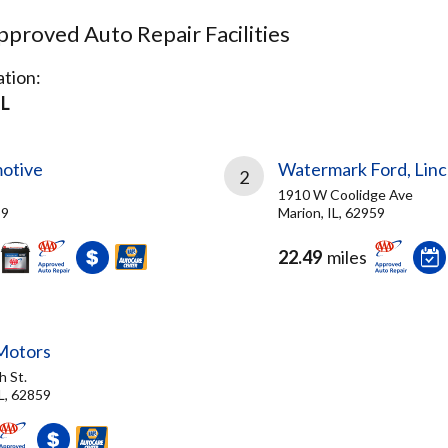
proved Auto Repair Facilities
tion:
IL
otive
Watermark Ford, Linco
2
1910 W Coolidge Ave
59
Marion, IL, 62959
22.49
miles
 Motors
h St.
L, 62859