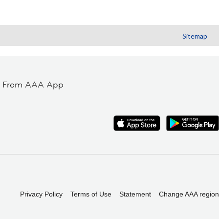
Sitemap
t From AAA App
Privacy Policy
Terms of Use
Statement
Change AAA region