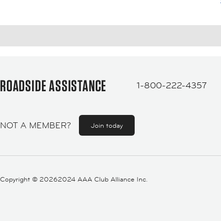
ROADSIDE ASSISTANCE
1-800-222-4357
NOT A MEMBER?
Join today
Copyright ©
20262024 AAA Club Alliance Inc.