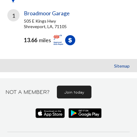
Broadmoor Garage
1
505 E Kings Hwy
Shreveport, LA, 71105
13.66
miles
Sitemap
NOT A MEMBER?
Join today