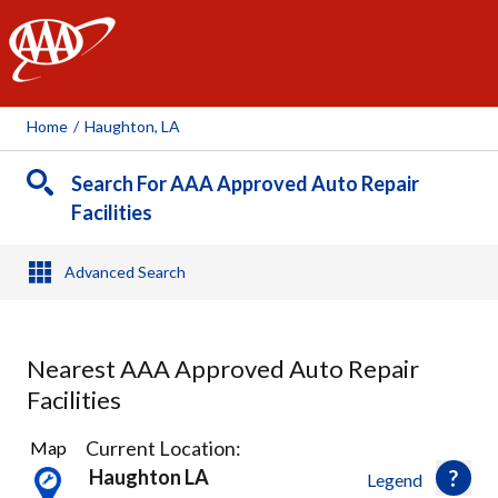
AAA
Home
/
Haughton, LA
Search For AAA Approved Auto Repair
Facilities
Advanced Search
Nearest AAA Approved Auto Repair
Facilities
1
Current Location:
Map
Result
Haughton LA
Legend
found