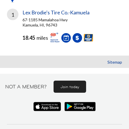
Lex Brodie's Tire Co.-Kamuela
1
67-1185 Mamalahoa Hwy
Kamuela, HI, 96743
18.45
miles
Sitemap
NOT A MEMBER?
Join today