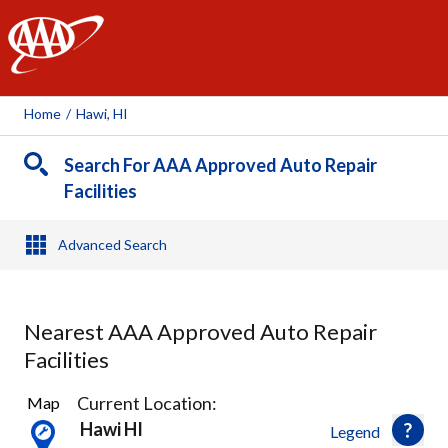
AAA
Home
/
Hawi, HI
Search For AAA Approved Auto Repair
Facilities
Advanced Search
Nearest AAA Approved Auto Repair
Facilities
1
Current Location:
Map
Result
Hawi HI
Legend
found