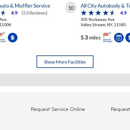
uto & Muffler Service
All City Autobody & 
10
4.9
(53 Reviews)
4.9
 Ave.
305 Rockaway Ave
 11004
Valley Stream, NY, 11580
5.3
miles
Show More Facilities
Request Service Online
Reques