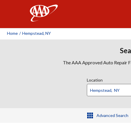
AAA
Home
/
Hempstead, NY
Sea
The AAA Approved Auto Repair Faci
Location
Advanced Search