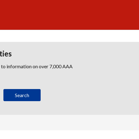
ties
s to information on over 7,000 AAA