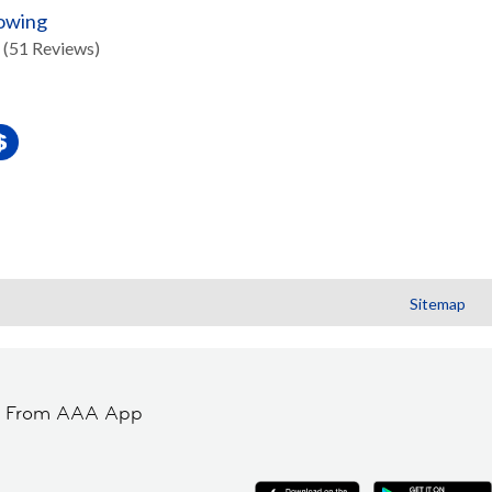
Towing
(51 Reviews)
Sitemap
t From AAA App