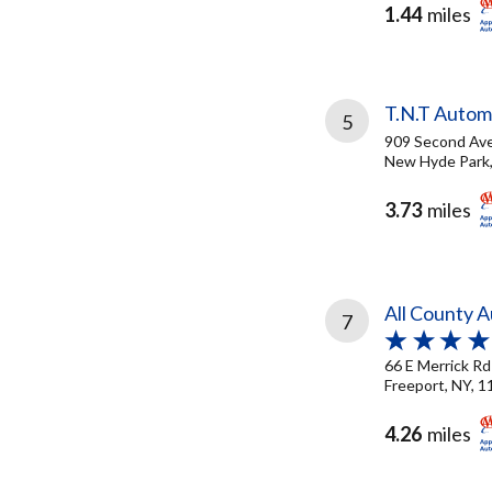
1.44
miles
T.N.T Automo
5
909 Second Av
New Hyde Park,
3.73
miles
All County 
7
66 E Merrick Rd
Freeport, NY, 
4.26
miles