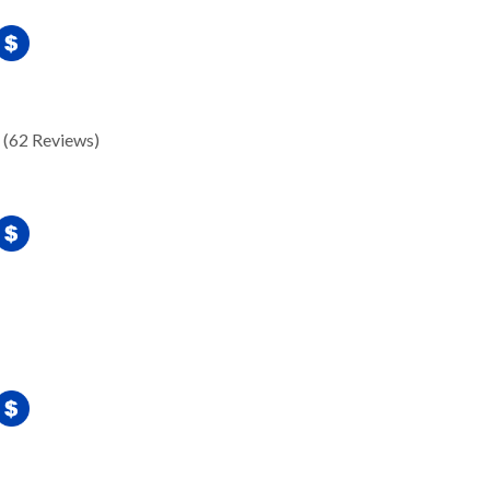
(62 Reviews)