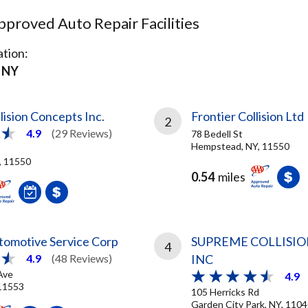
proved Auto Repair Facilities
tion:
 NY
ision Concepts Inc.
Frontier Collision Ltd
2
4.9
(29 Reviews)
78 Bedell St
Hempstead, NY, 11550
, 11550
0.54
miles
omotive Service Corp
SUPREME COLLISION
4
INC
4.9
(48 Reviews)
Ave
4.9
 11553
105 Herricks Rd
Garden City Park, NY, 110