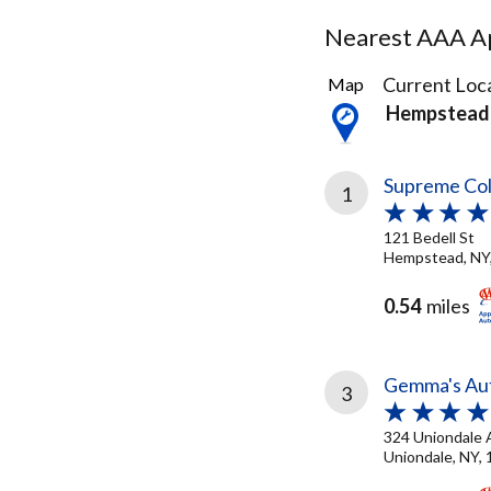
Nearest AAA Ap
28
Current Loca
Map
Results
Hempstead
found
Supreme Coll
1
121 Bedell St
Hempstead, NY
0.54
miles
Gemma's Aut
3
324 Uniondale 
Uniondale, NY,