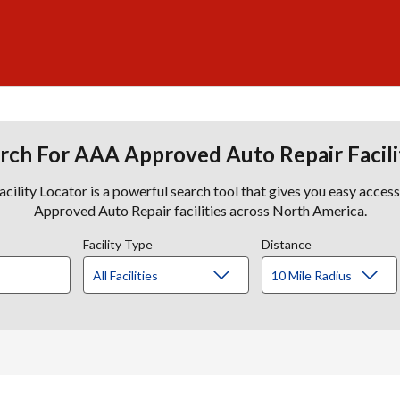
rch For AAA Approved Auto Repair Facili
lity Locator is a powerful search tool that gives you easy acces
Approved Auto Repair facilities across North America.
Facility Type
Distance