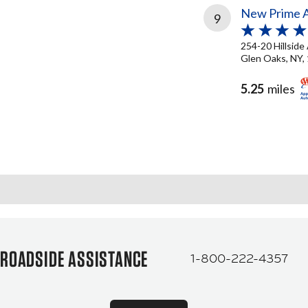
New Prime A
9
254-20 Hillside
Glen Oaks, NY,
5.25
miles
ROADSIDE ASSISTANCE
1-800-222-4357