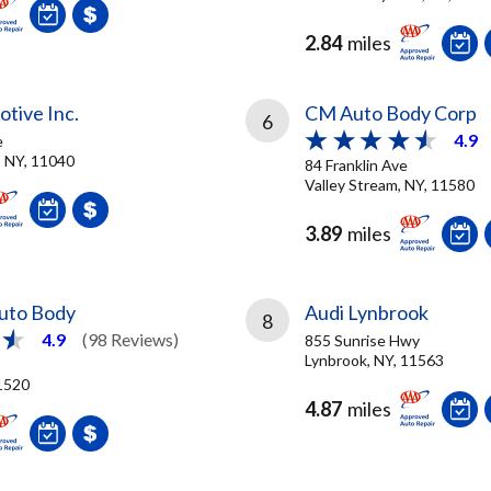
2.84
miles
tive Inc.
CM Auto Body Corp
6
4.9
e
 NY, 11040
84 Franklin Ave
Valley Stream, NY, 11580
3.89
miles
Auto Body
Audi Lynbrook
8
4.9
(98 Reviews)
855 Sunrise Hwy
Lynbrook, NY, 11563
11520
4.87
miles