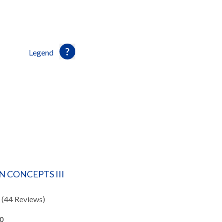
Legend
 CONCEPTS III
(44 Reviews)
40