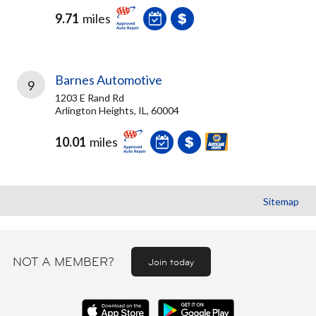
9.71
miles
Barnes Automotive
9
1203 E Rand Rd
Arlington Heights, IL, 60004
10.01
miles
Sitemap
NOT A MEMBER?
Join today