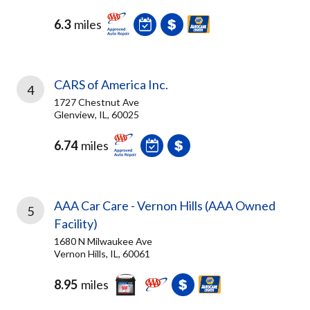
6.3
miles
CARS of America Inc.
4
1727 Chestnut Ave
Glenview, IL, 60025
6.74
miles
AAA Car Care - Vernon Hills (AAA Owned
5
Facility)
1680 N Milwaukee Ave
Vernon Hills, IL, 60061
8.95
miles