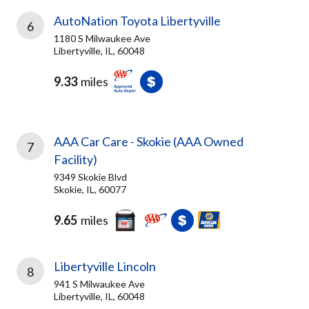
AutoNation Toyota Libertyville
6
1180 S Milwaukee Ave
Libertyville, IL, 60048
9.33
miles
AAA Car Care - Skokie (AAA Owned
7
Facility)
9349 Skokie Blvd
Skokie, IL, 60077
9.65
miles
Libertyville Lincoln
8
941 S Milwaukee Ave
Libertyville, IL, 60048