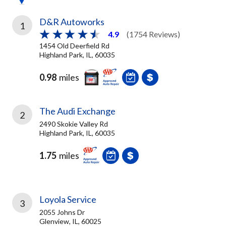
D&R Autoworks
1
4.9
(1754 Reviews)
1454 Old Deerfield Rd
Highland Park, IL, 60035
0.98
miles
The Audi Exchange
2
2490 Skokie Valley Rd
Highland Park, IL, 60035
1.75
miles
Loyola Service
3
2055 Johns Dr
Glenview, IL, 60025