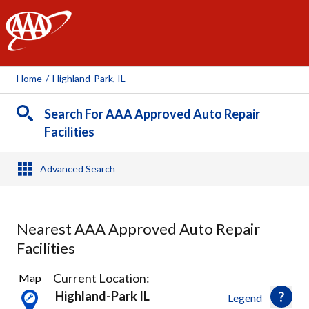
AAA
Home
/
Highland-Park, IL
Search For AAA Approved Auto Repair
Facilities
Advanced Search
Nearest AAA Approved Auto Repair
Facilities
9
Current Location:
Map
Results
Highland-Park IL
Legend
found