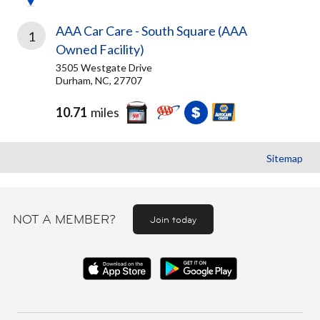
AAA Car Care - South Square (AAA
1
Owned Facility)
3505 Westgate Drive
Durham, NC, 27707
10.71
miles
Sitemap
NOT A MEMBER?
Join today