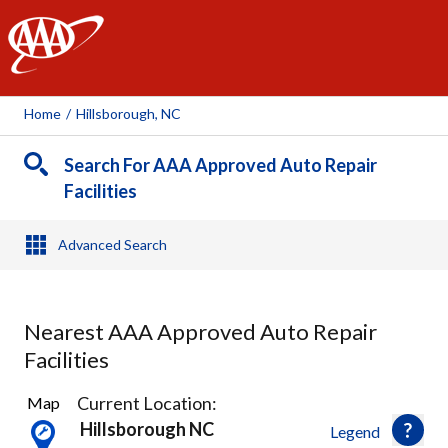
AAA
Home
/
Hillsborough, NC
Search For AAA Approved Auto Repair
Facilities
Advanced Search
Nearest AAA Approved Auto Repair
Facilities
1
Current Location:
Map
Result
Hillsborough NC
Legend
found