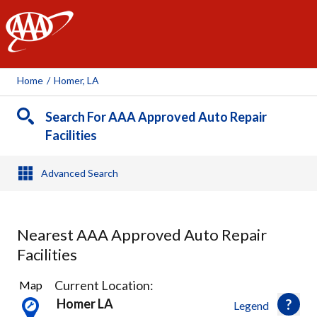
AAA
Home
/
Homer, LA
Search For AAA Approved Auto Repair
Facilities
Advanced Search
Nearest AAA Approved Auto Repair
Facilities
3
Current Location:
Map
Results
Homer LA
Legend
found