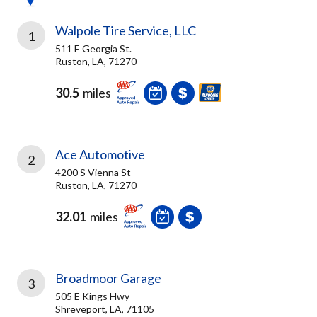
Walpole Tire Service, LLC
1
511 E Georgia St.
Ruston, LA, 71270
30.5
miles
Ace Automotive
2
4200 S Vienna St
Ruston, LA, 71270
32.01
miles
Broadmoor Garage
3
505 E Kings Hwy
Shreveport, LA, 71105