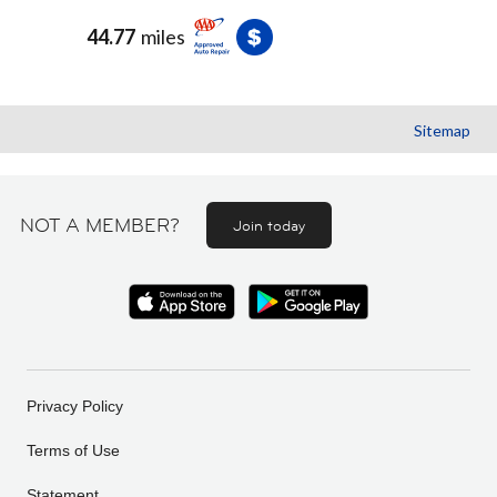
44.77
miles
Sitemap
NOT A MEMBER?
Join today
Privacy Policy
Terms of Use
Statement