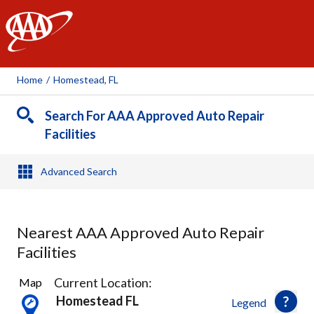
AAA
Home
/
Homestead, FL
Search For AAA Approved Auto Repair
Facilities
Advanced Search
Nearest AAA Approved Auto Repair
Facilities
2
Current Location:
Map
Results
Homestead FL
Legend
found