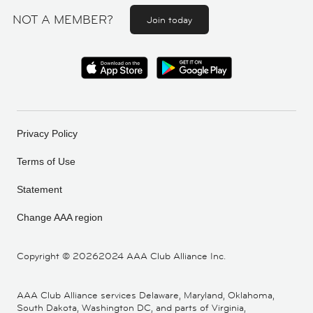
NOT A MEMBER?
Join today
Privacy Policy
Terms of Use
Statement
Change AAA region
Copyright ©
20262024 AAA Club Alliance Inc.
AAA Club Alliance services Delaware, Maryland, Oklahoma,
South Dakota, Washington DC, and parts of Virginia,