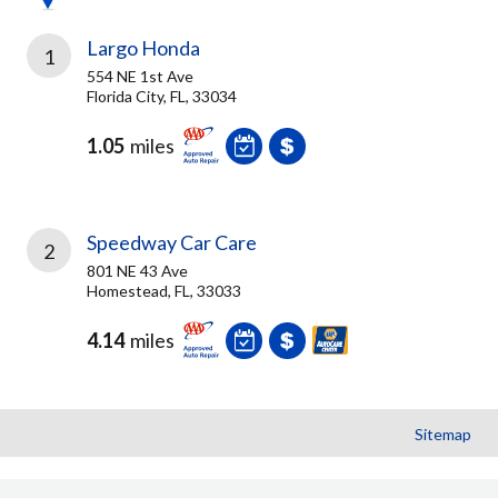
Largo Honda
1
554 NE 1st Ave
Florida City, FL, 33034
1.05
miles
Speedway Car Care
2
801 NE 43 Ave
Homestead, FL, 33033
4.14
miles
Sitemap