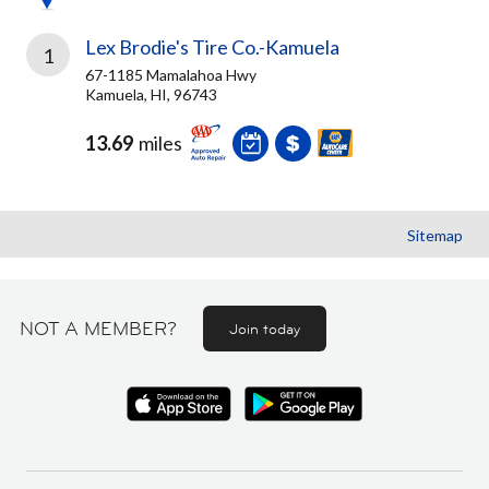
Lex Brodie's Tire Co.-Kamuela
1
67-1185 Mamalahoa Hwy
Kamuela, HI, 96743
13.69
miles
Sitemap
NOT A MEMBER?
Join today