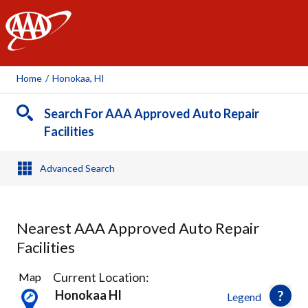
AAA
Home
/
Honokaa, HI
Search For AAA Approved Auto Repair
Facilities
Advanced Search
Nearest AAA Approved Auto Repair
Facilities
1
Current Location:
Map
Result
Honokaa HI
Legend
found