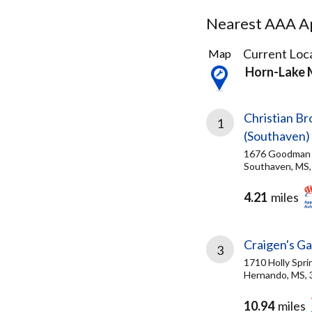
Nearest AAA Ap
3
Current Loca
Map
Results
Horn-Lake
found
Christian B
1
(Southaven)
1676 Goodman 
Southaven, MS,
4.21
miles
Craigen's G
3
1710 Holly Spri
Hernando, MS,
10.94
miles