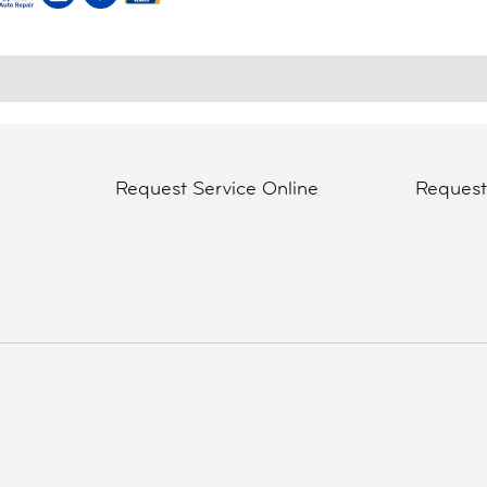
Request Service Online
Reques