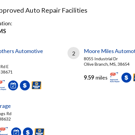
proved Auto Repair Facilities
tion:
 MS
rothers Automotive
Moore Miles Automot
2
8055 Industrial Dr
Olive Branch, MS, 38654
Rd E
 38671
9.59
miles
arage
ngs Rd
 38632