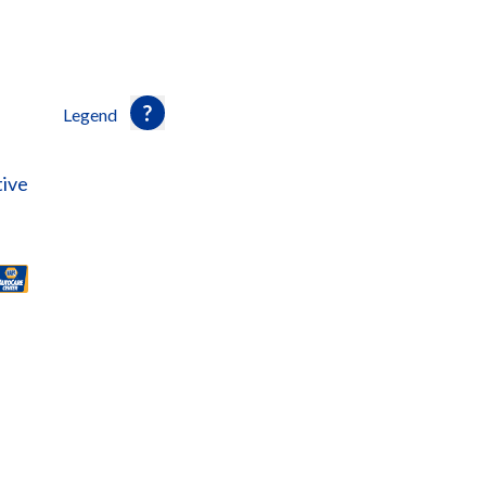
Legend
ive