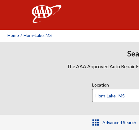
AAA
Home
/
Horn-Lake, MS
Sea
The AAA Approved Auto Repair Faci
Location
Advanced Search