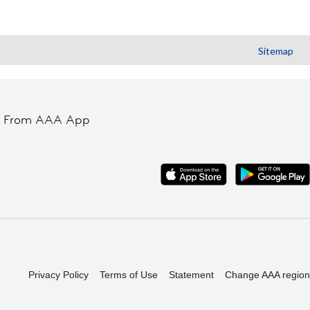
Sitemap
t From AAA App
Privacy Policy
Terms of Use
Statement
Change AAA region