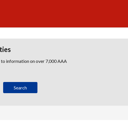
ties
s to information on over 7,000 AAA