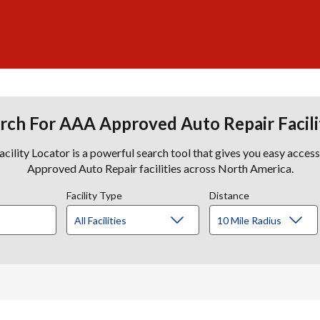
rch For AAA Approved Auto Repair Facili
lity Locator is a powerful search tool that gives you easy acces
Approved Auto Repair facilities across North America.
Facility Type
Distance