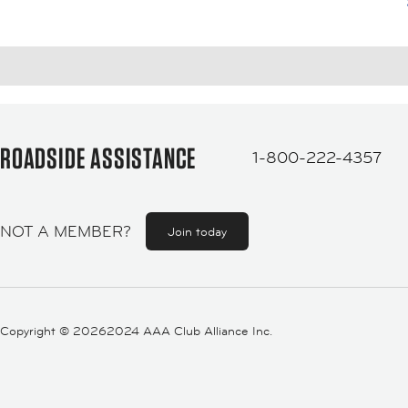
ROADSIDE ASSISTANCE
1-800-222-4357
NOT A MEMBER?
Join today
Copyright ©
20262024 AAA Club Alliance Inc.