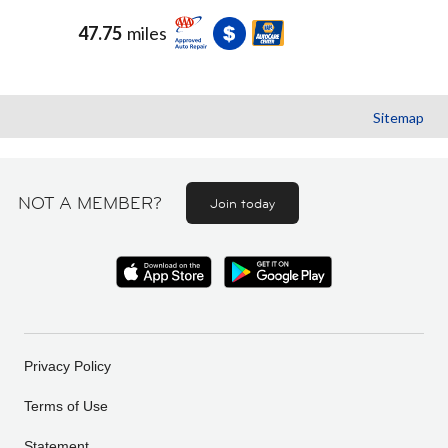
47.75
miles
Sitemap
NOT A MEMBER?
Join today
Privacy Policy
Terms of Use
Statement