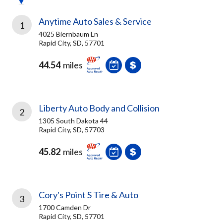
Anytime Auto Sales & Service
1
4025 Biernbaum Ln
Rapid City, SD, 57701
44.54
miles
Liberty Auto Body and Collision
2
1305 South Dakota 44
Rapid City, SD, 57703
45.82
miles
Cory's Point S Tire & Auto
3
1700 Camden Dr
Rapid City, SD, 57701