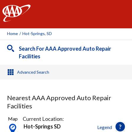
AAA
Home
/
Hot-Springs, SD
Search For AAA Approved Auto Repair
Facilities
Advanced Search
Nearest AAA Approved Auto Repair
Facilities
3
Current Location:
Map
Results
Hot-Springs SD
Legend
found