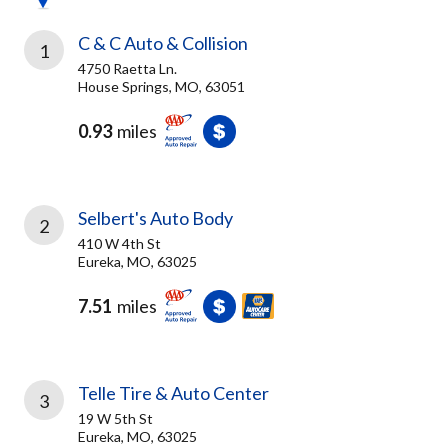
C & C Auto & Collision
1
4750 Raetta Ln.
House Springs, MO, 63051
0.93
miles
Selbert's Auto Body
2
410 W 4th St
Eureka, MO, 63025
7.51
miles
Telle Tire & Auto Center
3
19 W 5th St
Eureka, MO, 63025