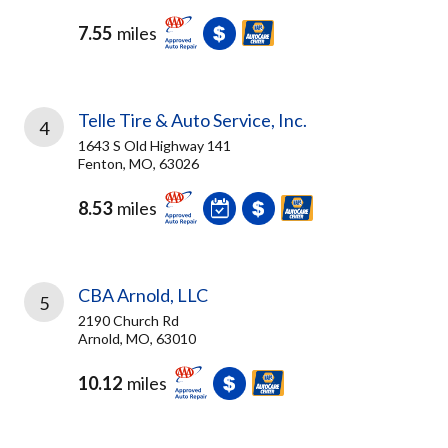
7.55
miles
Telle Tire & Auto Service, Inc.
4
1643 S Old Highway 141
Fenton, MO, 63026
8.53
miles
CBA Arnold, LLC
5
2190 Church Rd
Arnold, MO, 63010
10.12
miles