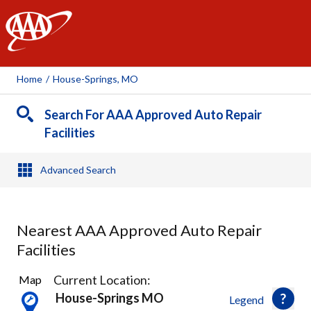
AAA
Home
/
House-Springs, MO
Search For AAA Approved Auto Repair
Facilities
Advanced Search
Nearest AAA Approved Auto Repair
Facilities
7
Current Location:
Map
Results
House-Springs MO
Legend
found