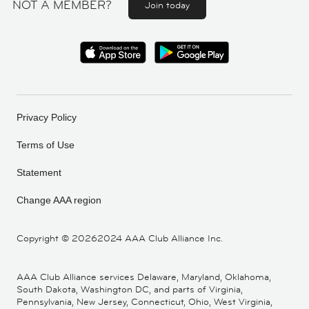
NOT A MEMBER?
Join today
Privacy Policy
Terms of Use
Statement
Change AAA region
Copyright ©
20262024 AAA Club Alliance Inc.
AAA Club Alliance services Delaware, Maryland, Oklahoma,
South Dakota, Washington DC, and parts of Virginia,
Pennsylvania, New Jersey, Connecticut, Ohio, West Virginia,