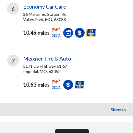
Economy Car Care
6
26 Meramec Station Rd
Valley Park, MO, 63088
10.45
miles
Meixner Tire & Auto
7
5171 US Highway 61 67
Imperial, MO, 63052
10.63
miles
Sitemap