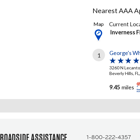
Nearest AAA Ap
1
Current Loca
Map
Result
Inverness F
found
George's Wh
1
3260 N Lecant
Beverly Hills, F
9.45
miles
ROADSIDE ASSISTANCE
1-800-222-4357