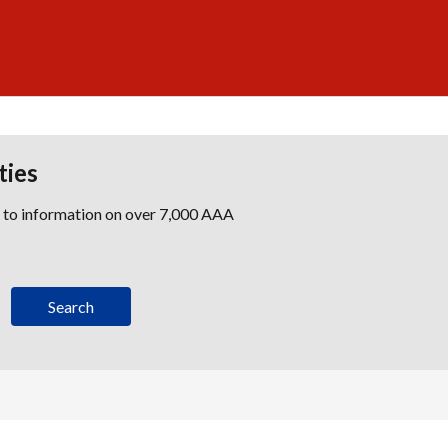
ties
s to information on over 7,000 AAA