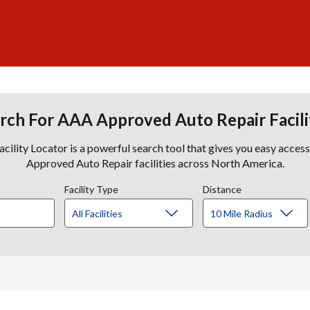
rch For AAA Approved Auto Repair Facili
lity Locator is a powerful search tool that gives you easy acces
Approved Auto Repair facilities across North America.
Facility Type
Distance