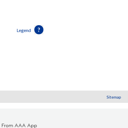
Legend
Sitemap
t From AAA App