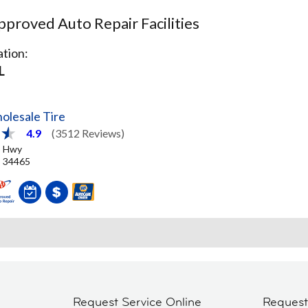
proved Auto Repair Facilities
tion:
L
olesale Tire
4.9
(3512 Reviews)
o Hwy
L, 34465
Request Service Online
Reques