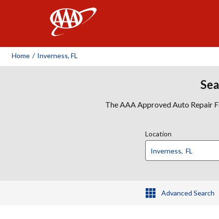
AAA
Home
/
Inverness, FL
Sea
The AAA Approved Auto Repair Faci
Location
Advanced Search