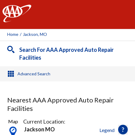
AAA
Home
/
Jackson, MO
Search For AAA Approved Auto Repair
Facilities
Advanced Search
Nearest AAA Approved Auto Repair
Facilities
2
Current Location:
Map
Results
Jackson MO
Legend
found