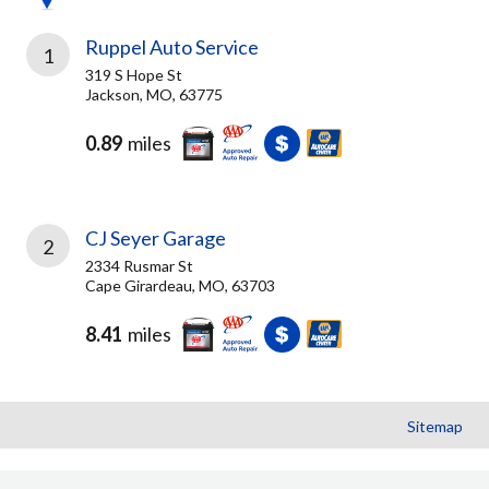
Ruppel Auto Service
1
319 S Hope St
Jackson, MO, 63775
0.89
miles
CJ Seyer Garage
2
2334 Rusmar St
Cape Girardeau, MO, 63703
8.41
miles
Sitemap