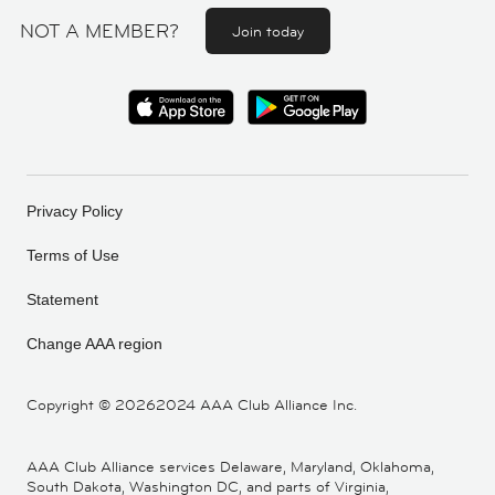
NOT A MEMBER?
Join today
Privacy Policy
Terms of Use
Statement
Change AAA region
Copyright ©
20262024 AAA Club Alliance Inc.
AAA Club Alliance services Delaware, Maryland, Oklahoma,
South Dakota, Washington DC, and parts of Virginia,