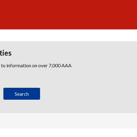
ties
s to information on over 7,000 AAA