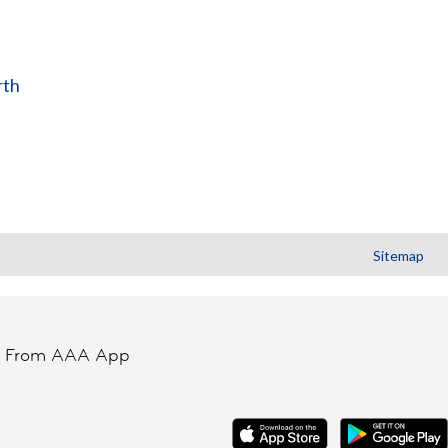
rth
Sitemap
t From AAA App