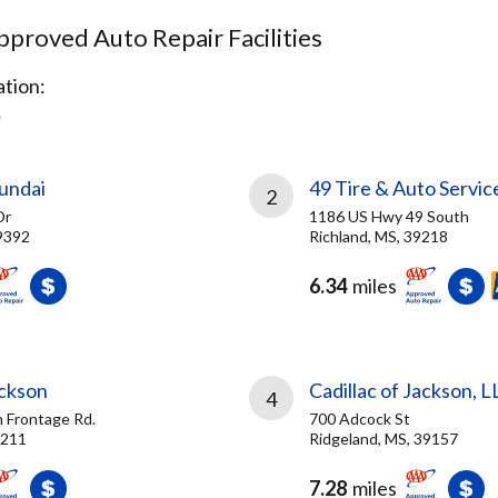
proved Auto Repair Facilities
tion:
S
undai
49 Tire & Auto Servic
2
Dr
1186 US Hwy 49 South
9392
Richland, MS, 39218
6.34
miles
ackson
Cadillac of Jackson, L
4
h Frontage Rd.
700 Adcock St
9211
Ridgeland, MS, 39157
7.28
miles