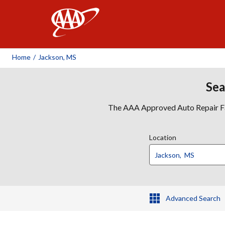
AAA
Home
/
Jackson, MS
Sea
The AAA Approved Auto Repair Faci
Location
Advanced Search