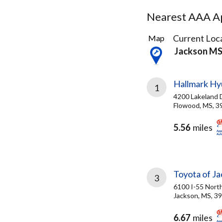
Nearest AAA Ap
6
Current Loca
Map
Results
Jackson M
found
Hallmark Hy
1
4200 Lakeland 
Flowood, MS, 3
5.56
miles
Toyota of J
3
6100 I-55 Nort
Jackson, MS, 3
6.67
miles