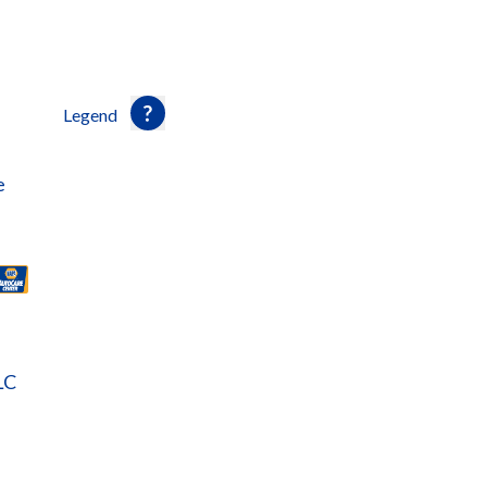
Legend
e
LC