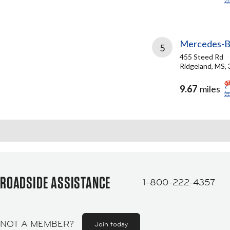
Mercedes-Be
5
455 Steed Rd
Ridgeland, MS,
9.67
miles
ROADSIDE ASSISTANCE
1-800-222-4357
NOT A MEMBER?
Join today