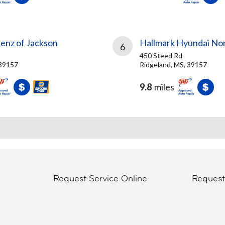
nz of Jackson
Hallmark Hyundai No
6
450 Steed Rd
 39157
Ridgeland, MS, 39157
9.8
miles
Request Service Online
Reques