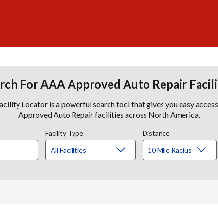
rch For AAA Approved Auto Repair Facili
lity Locator is a powerful search tool that gives you easy acces
Approved Auto Repair facilities across North America.
Facility Type
Distance