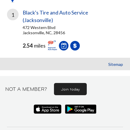
Black's Tire and Auto Service
1
(Jacksonville)
472 Western Blvd
Jacksonville, NC, 28456
2.54
miles
Sitemap
NOT A MEMBER?
Join today