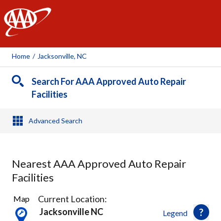
AAA
Home
/
Jacksonville, NC
Search For AAA Approved Auto Repair
Facilities
Advanced Search
Nearest AAA Approved Auto Repair
Facilities
1
Current Location:
Map
Result
Jacksonville NC
Legend
found