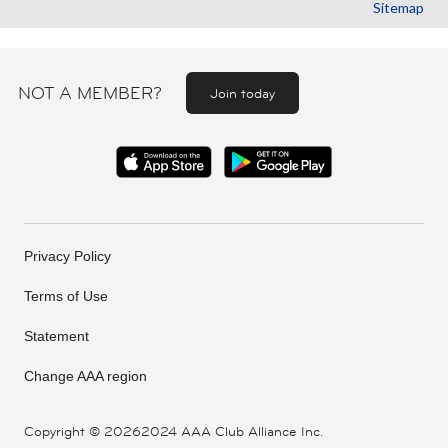
Sitemap
NOT A MEMBER?
Join today
Privacy Policy
Terms of Use
Statement
Change AAA region
Copyright ©
20262024 AAA Club Alliance Inc.