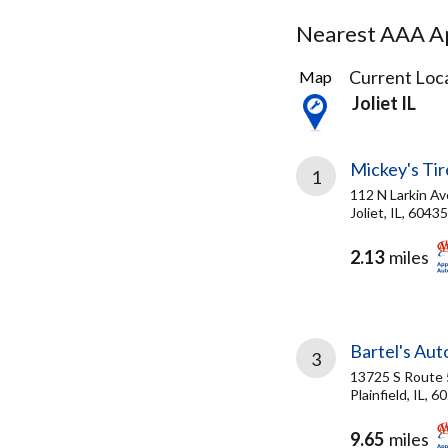
Nearest AAA Ap
4
Current Loca
Map
Results
Joliet IL
found
Mickey's Tire
1
112 N Larkin Av
Joliet, IL, 60435
2.13
miles
Bartel's Auto
3
13725 S Route 
Plainfield, IL, 6
9.65
miles