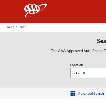
AAA
Home
/
Joliet, IL
Sea
The AAA Approved Auto Repair Faci
Location
Advanced Search