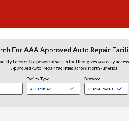
rch For AAA Approved Auto Repair Facili
lity Locator is a powerful search tool that gives you easy acces
Approved Auto Repair facilities across North America.
Facility Type
Distance