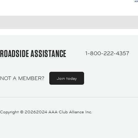
ROADSIDE ASSISTANCE
1-800-222-4357
NOT A MEMBER?
Join today
Copyright ©
20262024 AAA Club Alliance Inc.