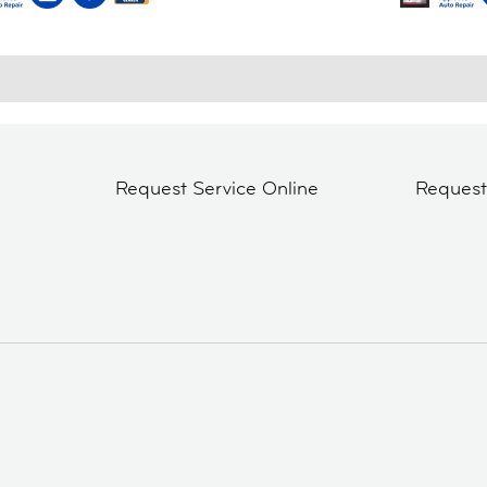
Request Service Online
Reques