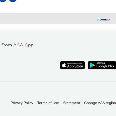
Sitemap
t From AAA App
Privacy Policy
Terms of Use
Statement
Change AAA region