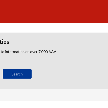
ties
s to information on over 7,000 AAA