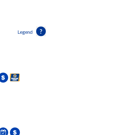
Legend