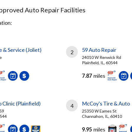
proved Auto Repair Facilities
tion:
 & Service (Joliet)
59 Auto Repair
2
e
24010 W Renwick Rd
Plainfield, IL, 60544
7.87
miles
 Clinic (Plainfield)
McCoy's Tire & Auto
4
59
25350 W Eames St
0544
Channahon, IL, 60410
9.95
miles