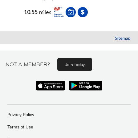
10.55
miles
Sitemap
NOT A MEMBER?
Join today
Privacy Policy
Terms of Use