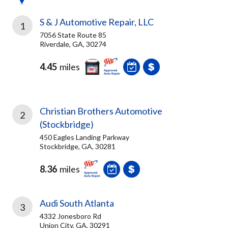
S & J Automotive Repair, LLC
1
7056 State Route 85
Riverdale, GA, 30274
4.45
miles
Christian Brothers Automotive
2
(Stockbridge)
450 Eagles Landing Parkway
Stockbridge, GA, 30281
8.36
miles
Audi South Atlanta
3
4332 Jonesboro Rd
Union City, GA, 30291