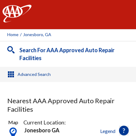
AAA
Home
/
Jonesboro, GA
Search For AAA Approved Auto Repair
Facilities
Advanced Search
Nearest AAA Approved Auto Repair
Facilities
3
Current Location:
Map
Results
Jonesboro GA
Legend
found