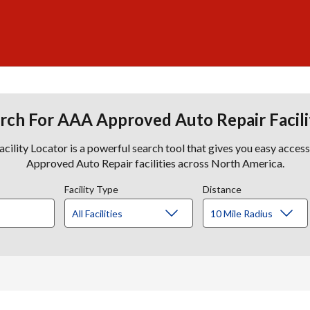
rch For AAA Approved Auto Repair Facili
lity Locator is a powerful search tool that gives you easy acces
Approved Auto Repair facilities across North America.
Facility Type
Distance