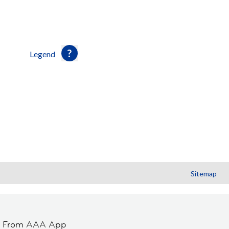
Legend
Sitemap
t From AAA App