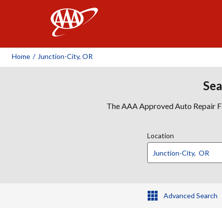
AAA
Home
/
Junction-City, OR
Sea
The AAA Approved Auto Repair Faci
Location
Advanced Search