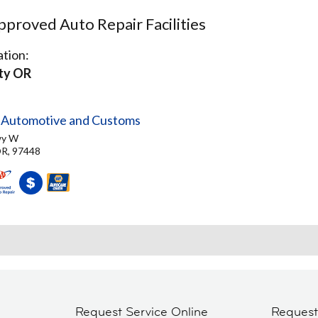
proved Auto Repair Facilities
tion:
ity OR
y Automotive and Customs
wy W
OR, 97448
Request Service Online
Reques