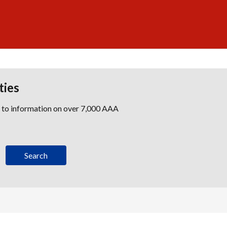
ties
s to information on over 7,000 AAA