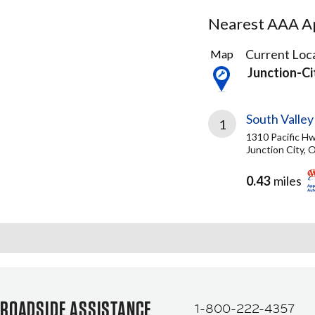
Nearest AAA Ap
1
Current Loca
Map
Result
Junction-C
found
South Valle
1
1310 Pacific H
Junction City, 
0.43
miles
ROADSIDE ASSISTANCE
1-800-222-4357