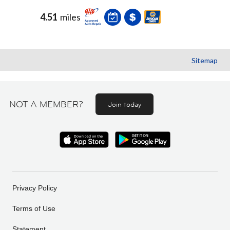
4.51
miles
Sitemap
NOT A MEMBER?
Join today
Privacy Policy
Terms of Use
Statement