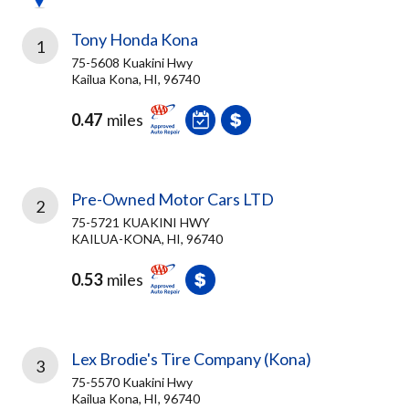
Tony Honda Kona
1
75-5608 Kuakini Hwy
Kailua Kona, HI, 96740
0.47
miles
Pre-Owned Motor Cars LTD
2
75-5721 KUAKINI HWY
KAILUA-KONA, HI, 96740
0.53
miles
Lex Brodie's Tire Company (Kona)
3
75-5570 Kuakini Hwy
Kailua Kona, HI, 96740