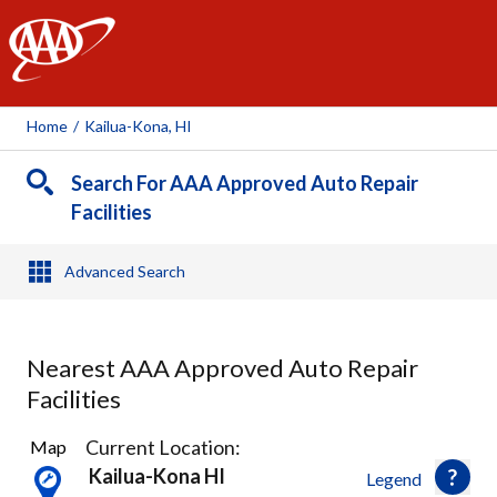
AAA
Home
/
Kailua-Kona, HI
Search For AAA Approved Auto Repair
Facilities
Advanced Search
Nearest AAA Approved Auto Repair
Facilities
3
Current Location:
Map
Results
Kailua-Kona HI
Legend
found