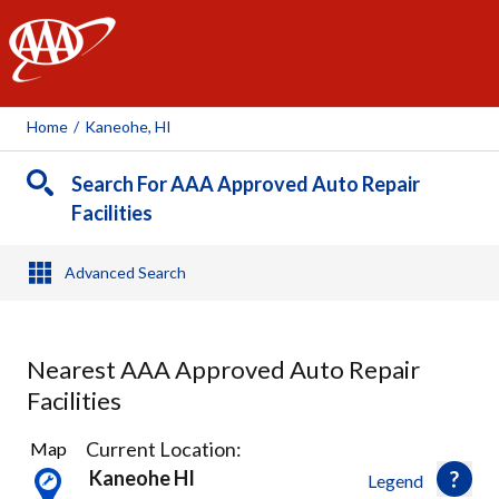
AAA
Home
/
Kaneohe, HI
Search For AAA Approved Auto Repair
Facilities
Advanced Search
Nearest AAA Approved Auto Repair
Facilities
8
Current Location:
Map
Results
Kaneohe HI
Legend
found