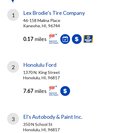
Lex Brodie's Tire Company
1
46-158 Malina Place
Kaneohe, HI, 96744
0.17
miles
Honolulu Ford
2
1370 N. King Street
Honolulu, HI, 96817
7.67
miles
El's Autobody & Paint Inc.
3
350 N School St
Honolulu, HI, 96817