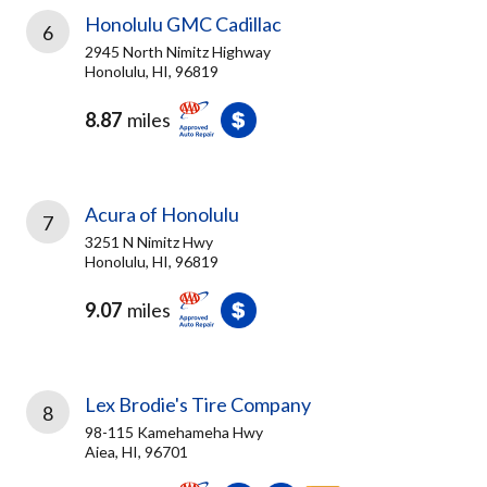
Honolulu GMC Cadillac
6
2945 North Nimitz Highway
Honolulu, HI, 96819
8.87
miles
Acura of Honolulu
7
3251 N Nimitz Hwy
Honolulu, HI, 96819
9.07
miles
Lex Brodie's Tire Company
8
98-115 Kamehameha Hwy
Aiea, HI, 96701