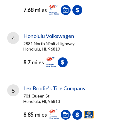
7.68
miles
Honolulu Volkswagen
4
2881 North Nimitz Highway
Honolulu, HI, 96819
8.7
miles
Lex Brodie's Tire Company
5
701 Queen St
Honolulu, HI, 96813
8.85
miles