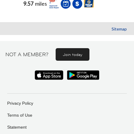
9.57
miles
Sitemap
NOT A MEMBER?
Join today
Privacy Policy
Terms of Use
Statement