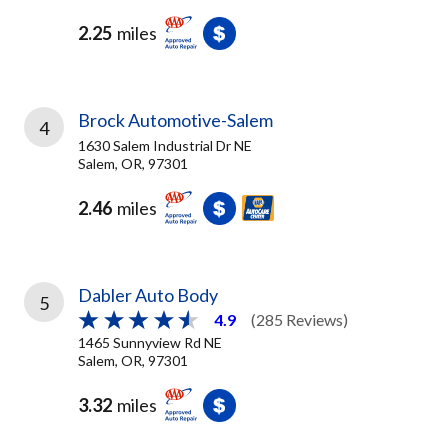
2.25
miles
Brock Automotive-Salem
4
1630 Salem Industrial Dr NE
Salem, OR, 97301
2.46
miles
Dabler Auto Body
5
4.9
(285 Reviews)
1465 Sunnyview Rd NE
Salem, OR, 97301
3.32
miles