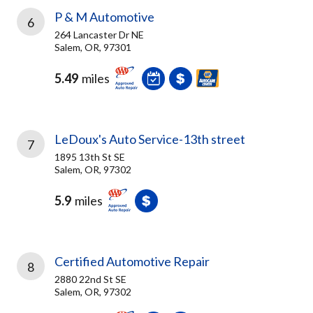
P & M Automotive
6
264 Lancaster Dr NE
Salem, OR, 97301
5.49
miles
LeDoux's Auto Service-13th street
7
1895 13th St SE
Salem, OR, 97302
5.9
miles
Certified Automotive Repair
8
2880 22nd St SE
Salem, OR, 97302