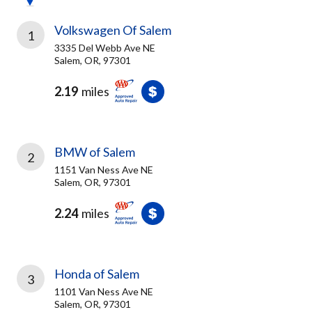
Volkswagen Of Salem
1
3335 Del Webb Ave NE
Salem, OR, 97301
2.19
miles
BMW of Salem
2
1151 Van Ness Ave NE
Salem, OR, 97301
2.24
miles
Honda of Salem
3
1101 Van Ness Ave NE
Salem, OR, 97301