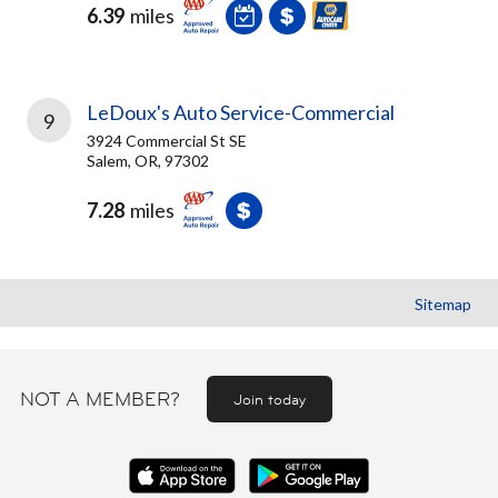
6.39
miles
LeDoux's Auto Service-Commercial
9
3924 Commercial St SE
Salem, OR, 97302
7.28
miles
Sitemap
NOT A MEMBER?
Join today