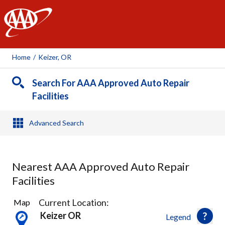
AAA
Home
/
Keizer, OR
Search For AAA Approved Auto Repair
Facilities
Advanced Search
Nearest AAA Approved Auto Repair
Facilities
9
Current Location:
Map
Results
Keizer OR
Legend
found