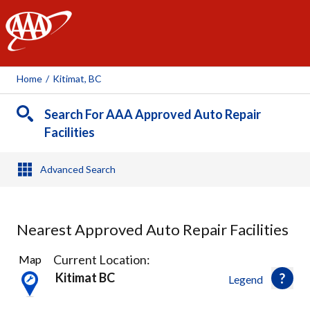
AAA
Home
/
Kitimat, BC
Search For AAA Approved Auto Repair
Facilities
Advanced Search
Nearest Approved Auto Repair Facilities
1
Current Location:
Map
Result
Kitimat BC
Legend
found