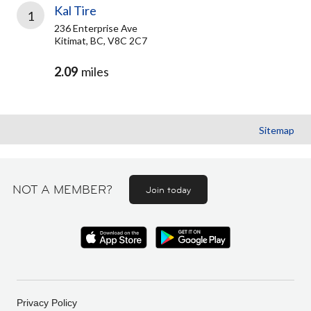
Kal Tire
1
236 Enterprise Ave
Kitimat, BC, V8C 2C7
2.09
miles
Sitemap
NOT A MEMBER?
Join today
Privacy Policy