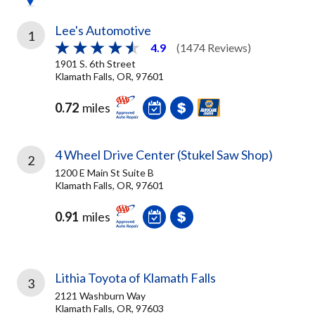
Lee's Automotive
1
4.9
(1474 Reviews)
1901 S. 6th Street
Klamath Falls, OR, 97601
0.72
miles
4 Wheel Drive Center (Stukel Saw Shop)
2
1200 E Main St Suite B
Klamath Falls, OR, 97601
0.91
miles
Lithia Toyota of Klamath Falls
3
2121 Washburn Way
Klamath Falls, OR, 97603