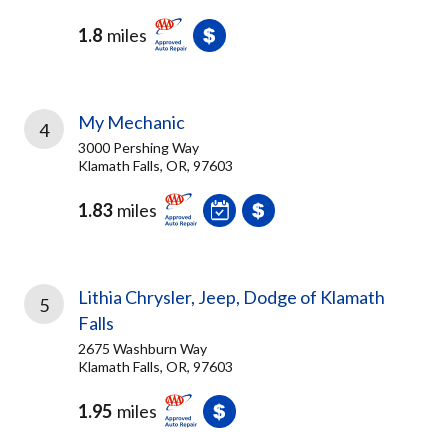
1.8
miles
My Mechanic
4
3000 Pershing Way
Klamath Falls, OR, 97603
1.83
miles
Lithia Chrysler, Jeep, Dodge of Klamath
5
Falls
2675 Washburn Way
Klamath Falls, OR, 97603
1.95
miles