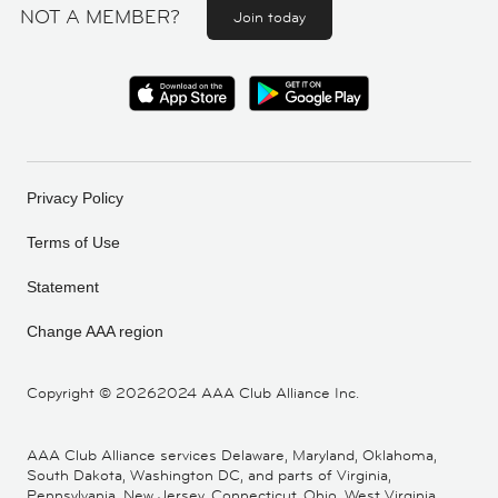
NOT A MEMBER?
Join today
Privacy Policy
Terms of Use
Statement
Change AAA region
Copyright ©
20262024 AAA Club Alliance Inc.
AAA Club Alliance services Delaware, Maryland, Oklahoma,
South Dakota, Washington DC, and parts of Virginia,
Pennsylvania, New Jersey, Connecticut, Ohio, West Virginia,