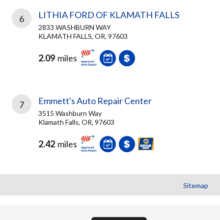
LITHIA FORD OF KLAMATH FALLS
6
2833 WASHBURN WAY
KLAMATH FALLS, OR, 97603
2.09
miles
Emmett's Auto Repair Center
7
3515 Washburn Way
Klamath Falls, OR, 97603
2.42
miles
Sitemap