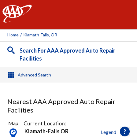
AAA
Home
/
Klamath-Falls, OR
Search For AAA Approved Auto Repair
Facilities
Advanced Search
Nearest AAA Approved Auto Repair
Facilities
7
Current Location:
Map
Results
Klamath-Falls OR
Legend
found