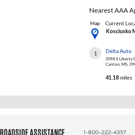
Nearest AAA Ap
1
Current Loca
Map
Result
Kosciusko 
found
Delta Auto
1
3096 S Liberty 
Canton, MS, 39
41.18
miles
ROADSIDE ASSISTANCE
1-800-222-4357