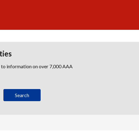
ties
s to information on over 7,000 AAA