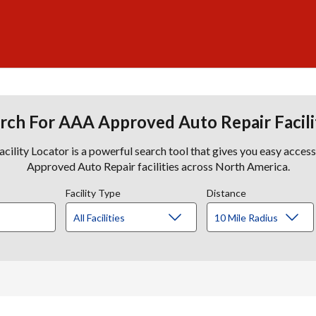
rch For AAA Approved Auto Repair Facili
lity Locator is a powerful search tool that gives you easy acces
Approved Auto Repair facilities across North America.
Facility Type
Distance