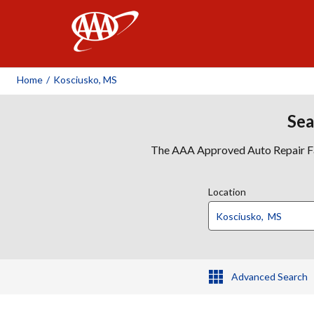
AAA
Home
/
Kosciusko, MS
Sea
The AAA Approved Auto Repair Faci
Location
Advanced Search