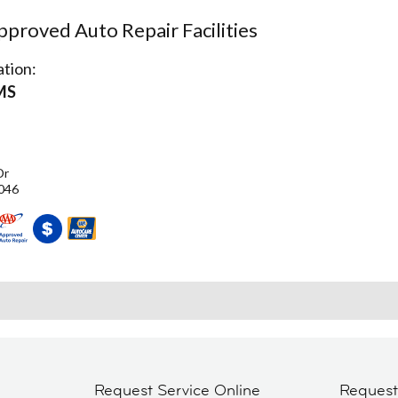
proved Auto Repair Facilities
tion:
MS
Dr
046
Request Service Online
Reques