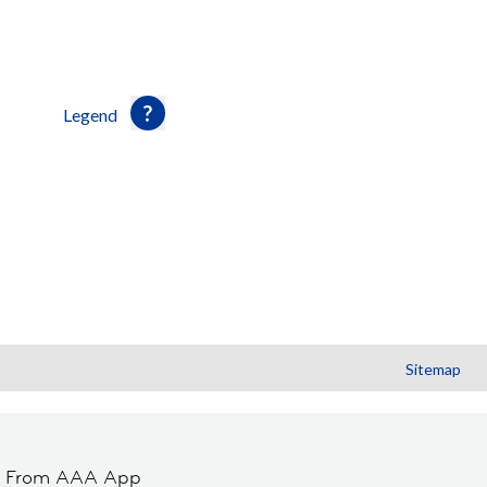
Legend
Sitemap
t From AAA App