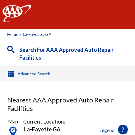
AAA
Home
/
La-Fayette, GA
Search For AAA Approved Auto Repair
Facilities
Advanced Search
Nearest AAA Approved Auto Repair
Facilities
1
Current Location:
Map
Result
La-Fayette GA
Legend
found