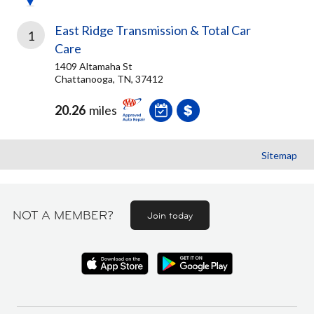
East Ridge Transmission & Total Car
1
Care
1409 Altamaha St
Chattanooga, TN, 37412
20.26
miles
Sitemap
NOT A MEMBER?
Join today