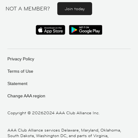
NOT A MEMBER?
Join today
Privacy Policy
Terms of Use
Statement
Change AAA region
Copyright ©
20262024 AAA Club Alliance Inc.
AAA Club Alliance services Delaware, Maryland, Oklahoma,
South Dakota, Washington DC, and parts of Virginia,