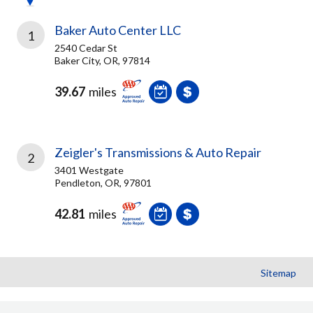
Baker Auto Center LLC
1
2540 Cedar St
Baker City, OR, 97814
39.67
miles
Zeigler's Transmissions & Auto Repair
2
3401 Westgate
Pendleton, OR, 97801
42.81
miles
Sitemap