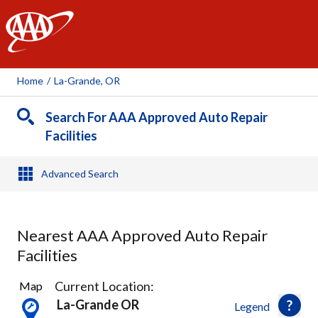
AAA
Home
/
La-Grande, OR
Search For AAA Approved Auto Repair
Facilities
Advanced Search
Nearest AAA Approved Auto Repair
Facilities
2
Current Location:
Map
Results
La-Grande OR
Legend
found