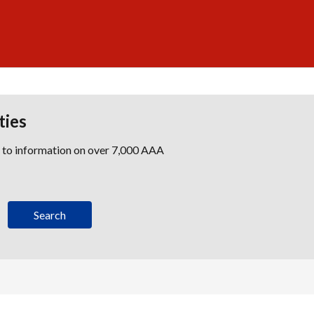
ties
s to information on over 7,000 AAA