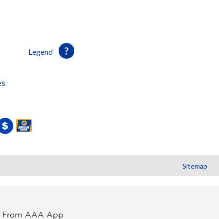
Legend
es
Sitemap
t From AAA App