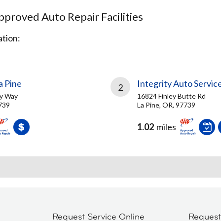
proved Auto Repair Facilities
tion:
 Pine
Integrity Auto Servic
2
y Way
16824 Finley Butte Rd
7739
La Pine, OR, 97739
1.02
miles
Request Service Online
Reques