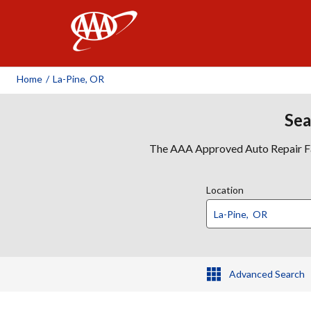
AAA
Home
/
La-Pine, OR
Sea
The AAA Approved Auto Repair Faci
Location
Advanced Search