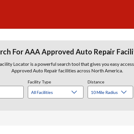
rch For AAA Approved Auto Repair Facili
lity Locator is a powerful search tool that gives you easy acces
Approved Auto Repair facilities across North America.
Facility Type
Distance