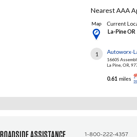
Nearest AAA Ap
2
Current Loca
Map
Results
La-Pine OR
found
Autoworx-La
1
16605 Assembl
La Pine, OR, 9
0.61
miles
ROADSIDE ASSISTANCE
1-800-222-4357