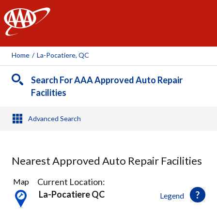
AAA
Home
/
La-Pocatiere, QC
Search For AAA Approved Auto Repair
Facilities
Advanced Search
Nearest Approved Auto Repair Facilities
1
Current Location:
Map
Result
La-Pocatiere QC
Legend
found