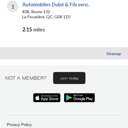
Automobiles Dubé & Fils senc.
1
83B, Route 132
La Pocatière, QC, G0R 1Z0
2.15
miles
Sitemap
NOT A MEMBER?
Join today
Privacy Policy