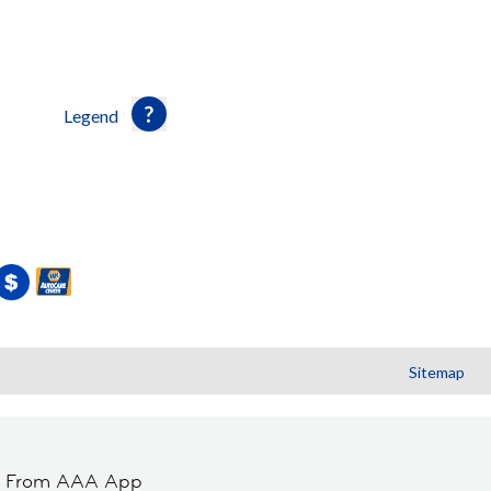
Legend
Sitemap
t From AAA App