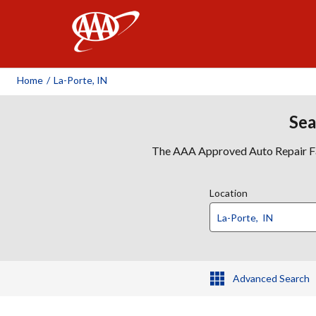
AAA
Home
/
La-Porte, IN
Sea
The AAA Approved Auto Repair Faci
Location
Advanced Search