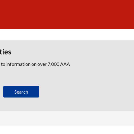
ties
s to information on over 7,000 AAA