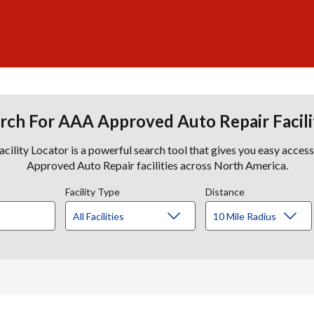
rch For AAA Approved Auto Repair Facili
lity Locator is a powerful search tool that gives you easy acces
Approved Auto Repair facilities across North America.
Facility Type
Distance