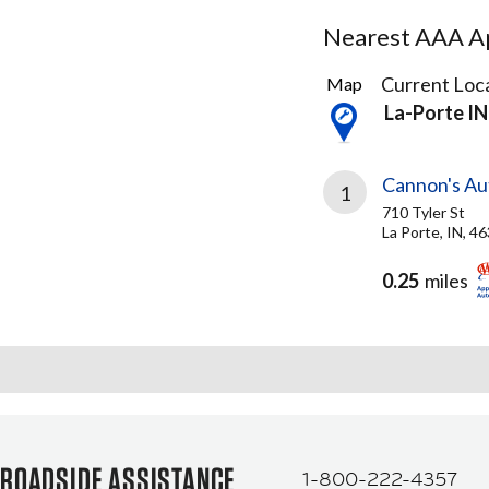
Nearest AAA Ap
2
Current Loca
Map
Results
La-Porte IN
found
Cannon's Au
1
710 Tyler St
La Porte, IN, 4
0.25
miles
ROADSIDE ASSISTANCE
1-800-222-4357