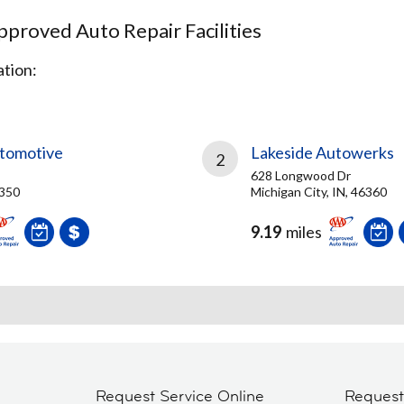
proved Auto Repair Facilities
tion:
tomotive
Lakeside Autowerks
2
628 Longwood Dr
6350
Michigan City, IN, 46360
9.19
miles
Request Service Online
Reques