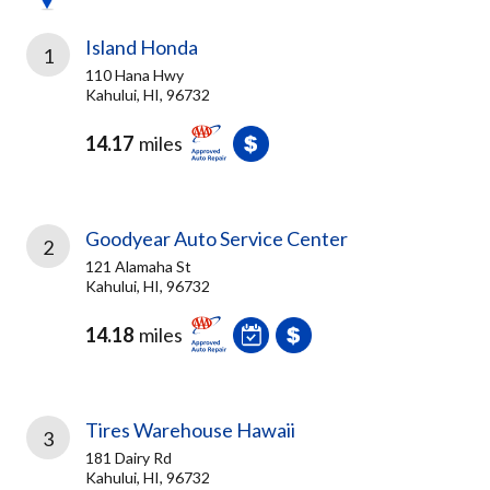
Island Honda
1
110 Hana Hwy
Kahului, HI, 96732
14.17
miles
Goodyear Auto Service Center
2
121 Alamaha St
Kahului, HI, 96732
14.18
miles
Tires Warehouse Hawaii
3
181 Dairy Rd
Kahului, HI, 96732