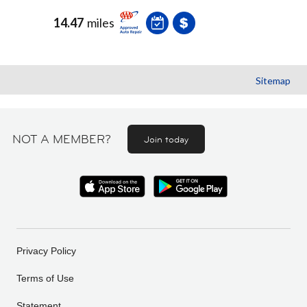
14.47
miles
Sitemap
NOT A MEMBER?
Join today
Privacy Policy
Terms of Use
Statement