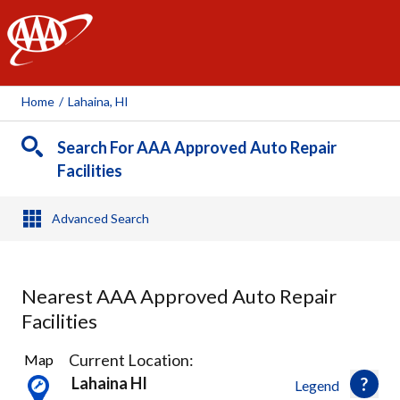
AAA
Home
/
Lahaina, HI
Search For AAA Approved Auto Repair
Facilities
Advanced Search
Nearest AAA Approved Auto Repair
Facilities
3
Current Location:
Map
Results
Lahaina HI
Legend
found